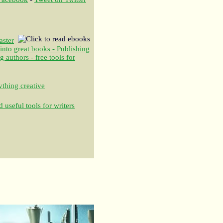
aster
 into great books - Publishing
authors - free tools for
thing creative
 useful tools for writers