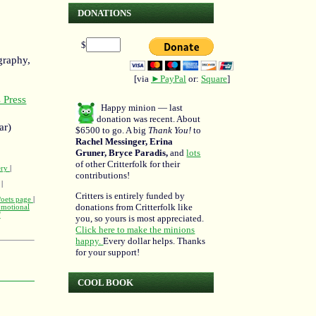
DONATIONS
$
graphy,
[via
►PayPal
or:
Square
]
 Press
Happy minion — last
donation was recent. About
ar)
$6500 to go. A big
Thank You!
to
Rachel Messinger, Erina
Gruner, Bryce Paradis,
and
lots
of other Critterfolk for their
ery
|
contributions!
|
Critters is entirely funded by
Poets page
|
donations from Critterfolk like
omotional
'
you, so yours is most appreciated.
Click here to make the minions
happy.
Every dollar helps. Thanks
for your support!
COOL BOOK