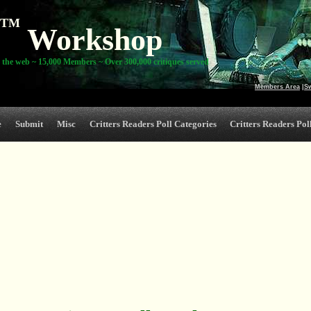
TM
Workshop
 the web ~ 15,000 Members ~ Over 300,000 critiques served
Members Area
|
S
e
Submit
Misc
Critters Readers Poll Categories
Critters Readers Poll