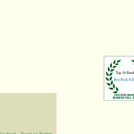
 Facebook
-
Tweet on Twitter