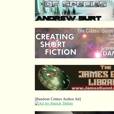
[Random Critters Author Ad]