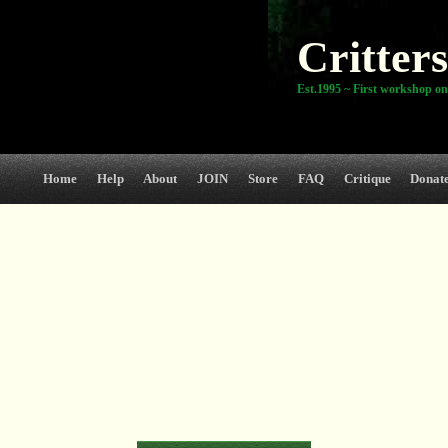
Critters
Est.1995 ~ First workshop on
Home
Help
About
JOIN
Store
FAQ
Critique
Donat