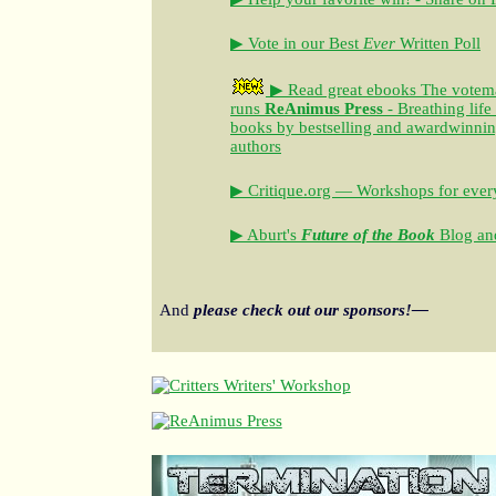
▶ Vote in our Best
Ever
Written Poll
▶ Read great ebooks
The votem
runs
ReAnimus Press
- Breathing life
books by bestselling and awardwinning 
authors
▶ Critique.org — Workshops for every
▶ Aburt's
Future of the Book
Blog and
And
please check out our sponsors!—