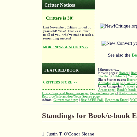
Critter Notices
Critters is 30!
Critique.o
Last November, Critters turned 30
years old! Wow! Thanks so much
to all of you, who've made it such a
resounding success!
Convert y
MORE NEWS & NOTICES >>
See also the
Be
[Shortcuts to...
FEATURED BOOK
Novels pages:
Horror
|
Rom
Thriller
|
Children's
|
Young
Short Stories pages:
Horror
CRITTERS STORE >>
Anthologies page
|
Poems 
Other Categories:
Artwork 
Artists page
|
Book/e-book 
Firms, Sites, and Resources page
|
Fiction 'zines page
|
Poetry 'zine
Resource/Information/News Source page
|
Admin:
Current standings
|
Best EVER Poll
|
Report an Error
|
VOT
Standings for Book/e-book E
1. Justin T. O'Conor Sloane