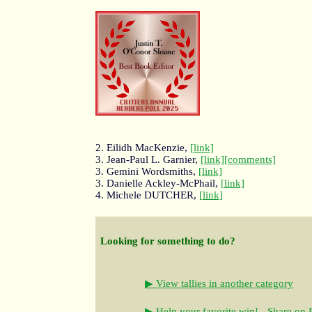
2. Eilidh MacKenzie,
[link]
3. Jean-Paul L. Garnier,
[link]
[comments]
3. Gemini Wordsmiths,
[link]
3. Danielle Ackley-McPhail,
[link]
4. Michele DUTCHER,
[link]
Looking for something to do?
▶ View tallies in another category
▶ Help your favorite win! - Share on