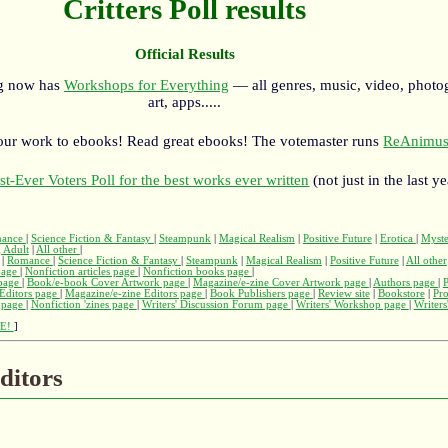
Critters Poll results
Official Results
rg now has
Workshops for Everything
— all genres, music, video, photo
art, apps.....
our work to ebooks! Read great ebooks! The votemaster runs
ReAnimus
st-Ever Voters Poll for the best works ever written
(not just in the last ye
ance
|
Science Fiction & Fantasy
|
Steampunk
|
Magical Realism
|
Positive Future
|
Erotica
|
Myst
 Adult
|
All other
|
|
Romance
|
Science Fiction & Fantasy
|
Steampunk
|
Magical Realism
|
Positive Future
|
All other
page
|
Nonfiction articles page
|
Nonfiction books page
|
page
|
Book/e-book Cover Artwork page
|
Magazine/e-zine Cover Artwork page
|
Authors page
|
Editors page
|
Magazine/e-zine Editors page
|
Book Publishers page
|
Review site
|
Bookstore
|
Pr
s page
|
Nonfiction 'zines page
|
Writers' Discussion Forum page
|
Writers' Workshop page
|
Writers
E!
]
ditors