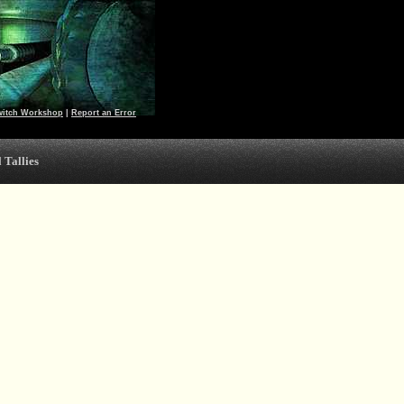
witch Workshop
|
Report an Error
 Tallies