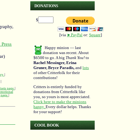
DONATIONS
$
graphy,
[via
►PayPal
or:
Square
]
 Press
Happy minion — last
donation was recent. About
ar)
$6500 to go. A big
Thank You!
to
Rachel Messinger, Erina
Gruner, Bryce Paradis,
and
lots
of other Critterfolk for their
ery
|
contributions!
|
Critters is entirely funded by
Poets page
|
donations from Critterfolk like
omotional
m page
|
you, so yours is most appreciated.
Click here to make the minions
happy.
Every dollar helps. Thanks
for your support!
COOL BOOK