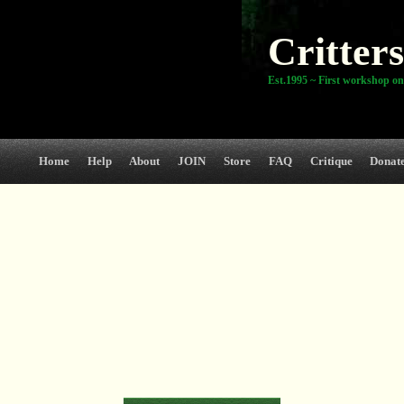
Critters
Est.1995 ~ First workshop on
Home
Help
About
JOIN
Store
FAQ
Critique
Donat