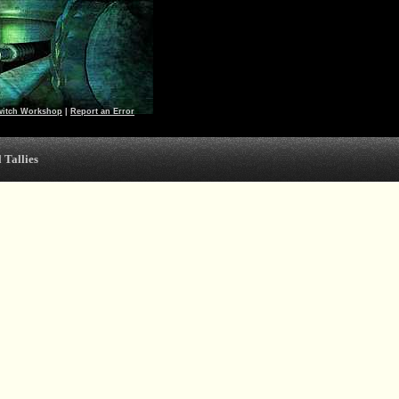
witch Workshop
|
Report an Error
 Tallies