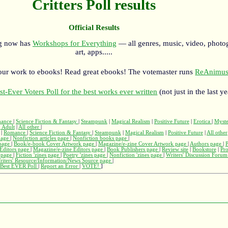
Critters Poll results
Official Results
rg now has
Workshops for Everything
— all genres, music, video, photo
art, apps.....
our work to ebooks! Read great ebooks! The votemaster runs
ReAnimus
st-Ever Voters Poll for the best works ever written
(not just in the last ye
ance
|
Science Fiction & Fantasy
|
Steampunk
|
Magical Realism
|
Positive Future
|
Erotica
|
Myst
 Adult
|
All other
|
|
Romance
|
Science Fiction & Fantasy
|
Steampunk
|
Magical Realism
|
Positive Future
|
All other
page
|
Nonfiction articles page
|
Nonfiction books page
|
page
|
Book/e-book Cover Artwork page
|
Magazine/e-zine Cover Artwork page
|
Authors page
|
Editors page
|
Magazine/e-zine Editors page
|
Book Publishers page
|
Review site
|
Bookstore
|
Pr
s page
|
Fiction 'zines page
|
Poetry 'zines page
|
Nonfiction 'zines page
|
Writers' Discussion Foru
riters' Resource/Information/News Source page
|
Best EVER Poll
|
Report an Error
|
VOTE!
]