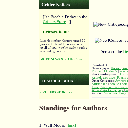
Critter Notices
[It's Freebie Friday in the
Critters Store
...]
Critique.o
Critters is 30!
Convert y
Last November, Critters turned 30
years old! Wow! Thanks so much
to all of you, who've made it such a
resounding success!
See also the
Be
MORE NEWS & NOTICES >>
[Shortcuts to...
Novels pages:
Horror
|
Rom
Thriller
|
Children's
|
Young
Short Stories pages:
Horror
Anthologies page
|
Poems 
FEATURED BOOK
Other Categories:
Artwork 
Artists page
|
Book/e-book 
Firms, Sites, and Resource
Writers' Workshop page
|
W
CRITTERS STORE >>
Admin:
Current standings
|
Standings for Authors
1. Wulf Moon,
[link]