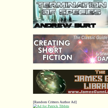
[Random Critters Author Ad]