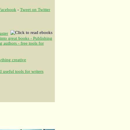
 Facebook
-
Tweet on Twitter
aster
 into great books - Publishing
authors - free tools for
thing creative
 useful tools for writers