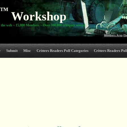
TM
Workshop
 the web ~ 15,000 Members ~ Over 300,000 critiques served
Members Area
|
S
e
Submit
Misc
Critters Readers Poll Categories
Critters Readers Poll