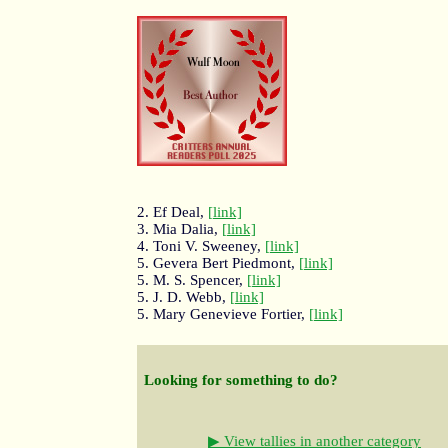
2. Ef Deal,
[link]
3. Mia Dalia,
[link]
4. Toni V. Sweeney,
[link]
5. Gevera Bert Piedmont,
[link]
5. M. S. Spencer,
[link]
5. J. D. Webb,
[link]
5. Mary Genevieve Fortier,
[link]
Looking for something to do?
▶ View tallies in another category