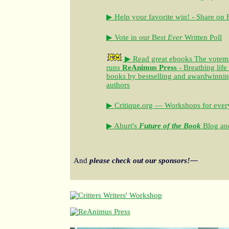
▶ Help your favorite win! - Share on
▶ Vote in our Best
Ever
Written Poll
▶ Read great ebooks
The votem
runs
ReAnimus Press
- Breathing life
books by bestselling and awardwinning 
authors
▶ Critique.org — Workshops for every
▶ Aburt's
Future of the Book
Blog and
And
please check out our sponsors!—