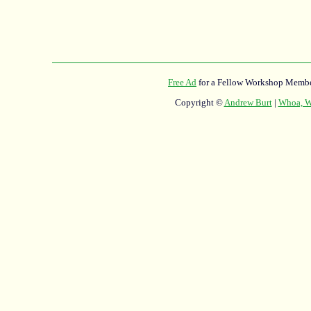
Free Ad
for a Fellow Workshop Membe
Copyright ©
Andrew Burt
|
Whoa, Wh