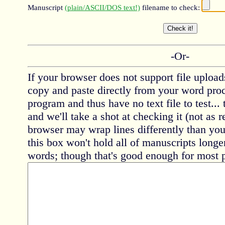
Manuscript
(plain/ASCII/DOS text!)
filename to check:
-Or-
If your browser does not support file uploads
copy and paste directly from your word proc
program and thus have no text file to test... 
and we'll take a shot at checking it (not as r
browser may wrap lines differently than yo
this box won't hold all of manuscripts longe
words; though that's good enough for most 