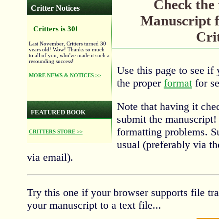
Check the 
Critter Notices
Manuscript f
Critters is 30!
Cri
Last November, Critters turned 30
years old! Wow! Thanks so much
to all of you, who've made it such a
resounding success!
Use this page to see if 
MORE NEWS & NOTICES >>
the proper
format
for se
Note that having it ch
FEATURED BOOK
submit the manuscript! 
formatting problems. S
CRITTERS STORE >>
usual (preferably via t
via email).
Try this one if your browser supports file t
your manuscript to a text file...