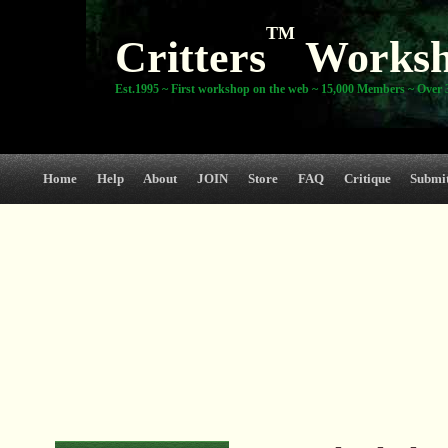
TM
Critters
Works
Est.1995 ~ First workshop on the web ~ 15,000 Members ~ Over 3
Home
Help
About
JOIN
Store
FAQ
Critique
Submi