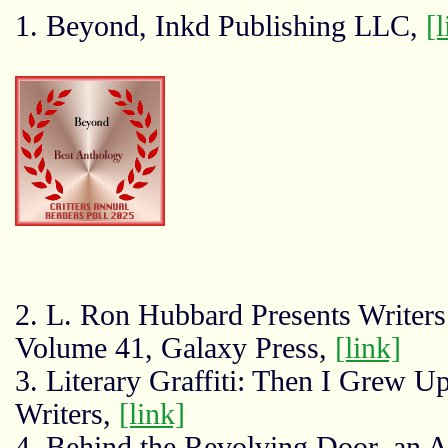
1. Beyond, Inkd Publishing LLC,
[l
2. L. Ron Hubbard Presents Writers 
Volume 41, Galaxy Press,
[link]
3. Literary Graffiti: Then I Grew 
Writers,
[link]
4. Behind the Revolving Door, an 