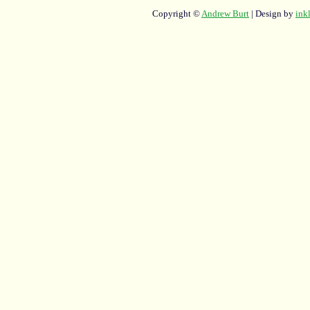
Copyright ©
Andrew Burt
| Design by
ink