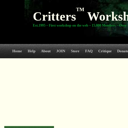
TM
Critters
Works
Est.1995 ~ First workshop on the web ~ 15,000 Members ~ Over 3
Home
Help
About
JOIN
Store
FAQ
Critique
Donat