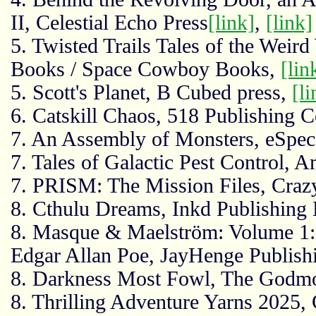
II, Celestial Echo Press
[link]
,
[link]
5. Twisted Trails Tales of the Weir
Books / Space Cowboy Books,
[lin
5. Scott's Planet, B Cubed press,
[li
6. Catskill Chaos, 518 Publishin
7. An Assembly of Monsters, eSpe
7. Tales of Galactic Pest Control, 
7. PRISM: The Mission Files, Craz
8. Cthulu Dreams, Inkd Publishing 
8. Masque & Maelström: Volume 1:
Edgar Allan Poe, JayHenge Publish
8. Darkness Most Fowl, The Godmo
8. Thrilling Adventure Yarns 2025,