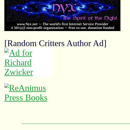
[Random Critters Author Ad]