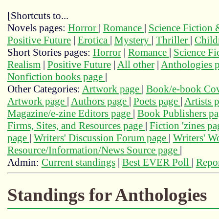
[Shortcuts to...
Novels pages:
Horror
|
Romance
|
Science Fiction
Positive Future
|
Erotica
|
Mystery
|
Thriller
|
Child
Short Stories pages:
Horror
|
Romance
|
Science Fi
Realism
|
Positive Future
|
All other
|
Anthologies 
Nonfiction books page
|
Other Categories:
Artwork page
|
Book/e-book Cov
Artwork page
|
Authors page
|
Poets page
|
Artists 
Magazine/e-zine Editors page
|
Book Publishers p
Firms, Sites, and Resources page
|
Fiction 'zines p
page
|
Writers' Discussion Forum page
|
Writers' 
Resource/Information/News Source page
|
Admin:
Current standings
|
Best EVER Poll
|
Repor
Standings for Anthologies