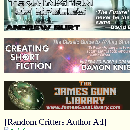
[Random Critters Author Ad]