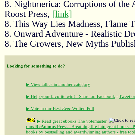
8. Nightmerica: Corruptions of the
Roost Press,
[link]
8. This Way Lies Madness, Flame T
8. Onward Adventure - Realistic D
8. The Growers, New Myths Publis
Looking for something to do?
▶ View tallies in another category
▶ Help your favorite win! - Share on Facebook
-
Tweet on
▶ Vote in our Best
Ever
Written Poll
▶ Read great ebooks
The votemaster
runs
ReAnimus Press
- Breathing life into great books - 
books by bestselling and awardwinning authors - free tool