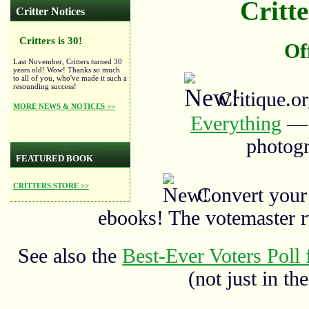
Critte
Critter Notices
Critters is 30!
Of
Last November, Critters turned 30
years old! Wow! Thanks so much
to all of you, who've made it such a
resounding success!
Critique.o
MORE NEWS & NOTICES >>
Everything
— a
photogr
FEATURED BOOK
CRITTERS STORE >>
Convert your
ebooks! The votemaster 
See also the
Best-Ever Voters Poll 
(not just in the