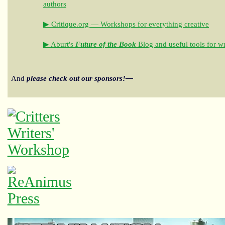
authors
▶ Critique.org — Workshops for everything creative
▶ Aburt's
Future of the Book
Blog and useful tools for wr
And
please check out our sponsors!—