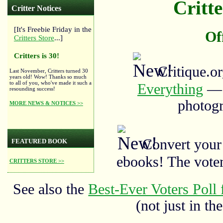
Critte
Critter Notices
[It's Freebie Friday in the
Of
Critters Store
...]
Critters is 30!
Critique.o
Last November, Critters turned 30
years old! Wow! Thanks so much
to all of you, who've made it such a
Everything
— a
resounding success!
photogr
MORE NEWS & NOTICES >>
Convert your
FEATURED BOOK
ebooks! The vote
CRITTERS STORE >>
See also the
Best-Ever Voters Poll 
(not just in the