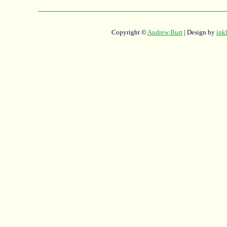
Copyright ©
Andrew Burt
| Design by
ink