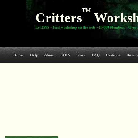
TM
Critters
Works
Est.1995 ~ First workshop on the web ~ 15,000 Members ~ Over 3
Home
Help
About
JOIN
Store
FAQ
Critique
Donat