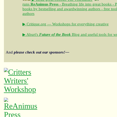
runs
ReAnimus Press
- Breathing life into great books - 
books by bestselling and awardwinning authors - free tool
authors
▶ Critique.org — Workshops for everything creative
▶ Aburt's
Future of the Book
Blog and useful tools for wr
And
please check out our sponsors!—