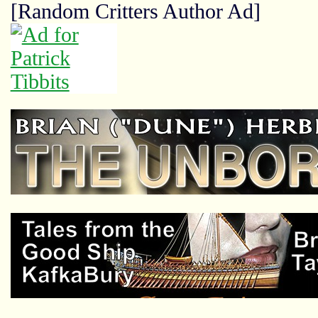
[Random Critters Author Ad]