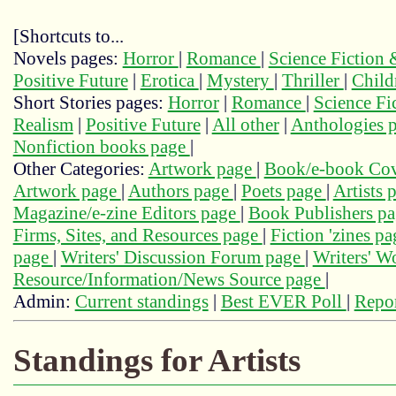
[Shortcuts to...
Novels pages:
Horror
|
Romance
|
Science Fiction
Positive Future
|
Erotica
|
Mystery
|
Thriller
|
Child
Short Stories pages:
Horror
|
Romance
|
Science Fi
Realism
|
Positive Future
|
All other
|
Anthologies 
Nonfiction books page
|
Other Categories:
Artwork page
|
Book/e-book Cov
Artwork page
|
Authors page
|
Poets page
|
Artists 
Magazine/e-zine Editors page
|
Book Publishers p
Firms, Sites, and Resources page
|
Fiction 'zines p
page
|
Writers' Discussion Forum page
|
Writers' 
Resource/Information/News Source page
|
Admin:
Current standings
|
Best EVER Poll
|
Repor
Standings for Artists