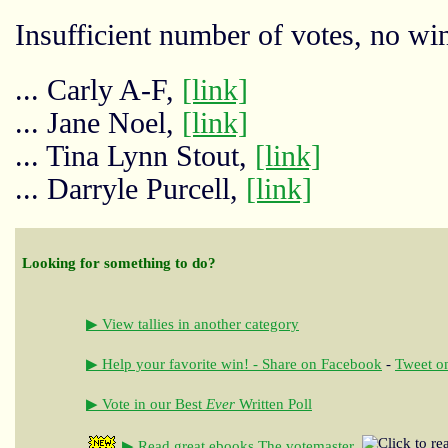
Insufficient number of votes, no win
... Carly A-F,
[link]
... Jane Noel,
[link]
... Tina Lynn Stout,
[link]
... Darryle Purcell,
[link]
Looking for something to do?
▶ View tallies in another category
▶ Help your favorite win! - Share on Facebook
-
Tweet on
▶ Vote in our Best
Ever
Written Poll
▶ Read great ebooks
The votemaster