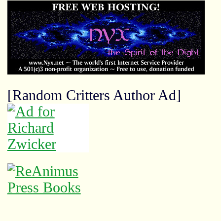
[Random Critters Author Ad]