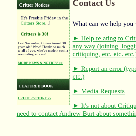
Contact Us
Critter Notices
[It's Freebie Friday in the
What can we help you 
Critters Store
...]
Critters is 30!
► Help relating to Criti
Last November, Critters turned 30
any way (joining, loggi
years old! Wow! Thanks so much
to all of you, who've made it such a
critiquing, etc. etc. etc.
resounding success!
MORE NEWS & NOTICES >>
► Report an error (typ
etc.)
FEATURED BOOK
► Media Requests
CRITTERS STORE >>
► It's not about Critique
need to contact Andrew Burt about somethi