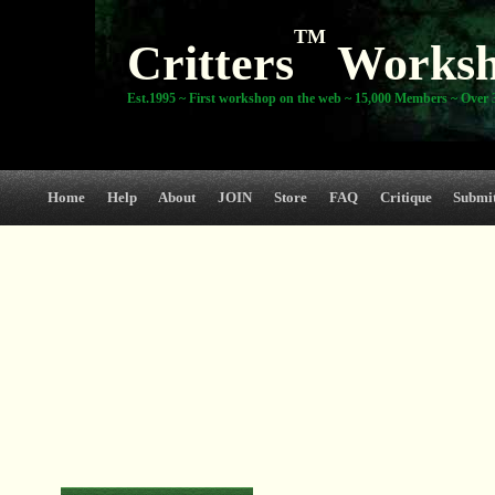
TM
Critters
Works
Est.1995 ~ First workshop on the web ~ 15,000 Members ~ Over 3
Home
Help
About
JOIN
Store
FAQ
Critique
Submi