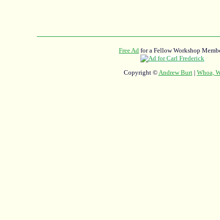
Free Ad
for a Fellow Workshop Membe
Copyright ©
Andrew Burt
|
Whoa, Wh