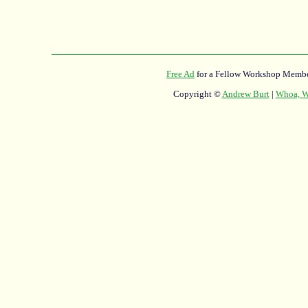
Free Ad
for a Fellow Workshop Membe
Copyright ©
Andrew Burt
|
Whoa, Wh