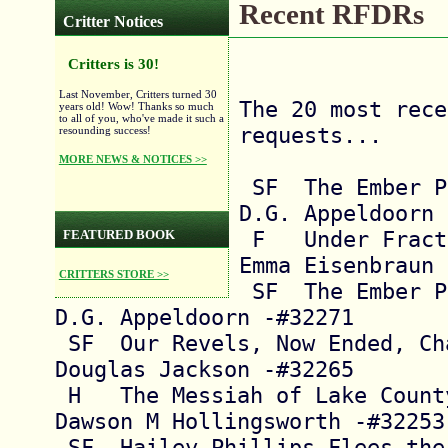
Recent RFDRs
Critter Notices
Critters is 30!
Last November, Critters turned 30
The 20 most rece
years old! Wow! Thanks so much
to all of you, who've made it such a
requests...

resounding success!
MORE NEWS & NOTICES >>
 SF  The Ember Path, Chapter 9          
D.G. Appeldoorn 
 F   Under Fractured Skies              
FEATURED BOOK
Emma Eisenbraun 
CRITTERS STORE >>
 SF  The Ember Path, Chapter 8          
D.G. Appeldoorn -#32271

 SF  Our Revels, Now Ended, Chapters 1-2  
Douglas Jackson -#32265

 H   The Messiah of Lake County, Chapters 2-3  
Dawson M Hollingsworth -#32253

 SF  Hailey Phillips Flees the Terran Birdcage 