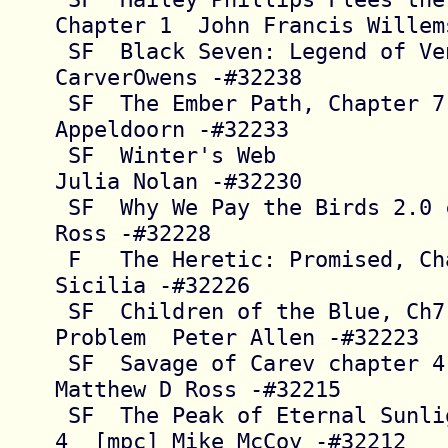
Chapter 1  John Francis Willems
 SF  Black Seven: Legend of Venetta     Deb 
CarverOwens -#32238

 SF  The Ember Path, Chapter 7          D.G. 
Appeldoorn -#32233

 SF  Winter's Web                       [@] 
Julia Nolan -#32230

 SF  Why We Pay the Birds 2.0 chap 1    James 
Ross -#32228

 F   The Heretic: Promised, Chapter 3   Tianna 
Sicilia -#32226

 SF  Children of the Blue, Ch7 The Second 
Problem  Peter Allen -#32223

 SF  Savage of Carev chapter 4          
Matthew D Ross -#32215

 SF  The Peak of Eternal Sunlight, Chapters 1-
4  [mpc] Mike McCoy -#32212
