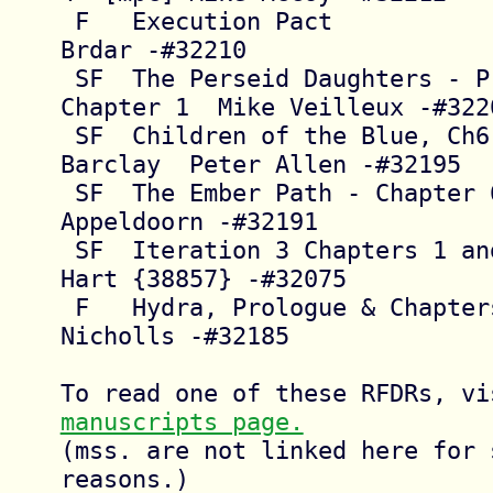
 F   Execution Pact                     Petar 
Brdar -#32210

 SF  The Perseid Daughters - Prologue + 
Chapter 1  Mike Veilleux -#3220
 SF  Children of the Blue, Ch6, General 
Barclay  Peter Allen -#32195

 SF  The Ember Path - Chapter 6         D.G. 
Appeldoorn -#32191

 SF  Iteration 3 Chapters 1 and 2       Aja 
Hart {38857} -#32075

 F   Hydra, Prologue & Chapters 1-5     Dallas 
Nicholls -#32185

manuscripts page.
(mss. are not linked here for s
reasons.)
