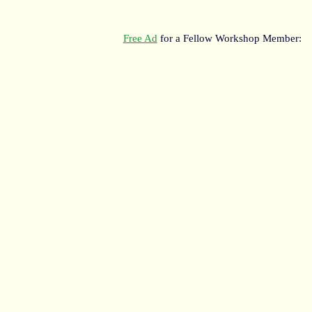
Free Ad
for a Fellow Workshop Member: