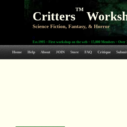
TM
Critters
Works
Science Fiction, Fantasy, & Horror
0
Est.1995 ~ First workshop on the web ~ 15,000 Members ~ Over 3
Home
Help
About
JOIN
Store
FAQ
Critique
Submi