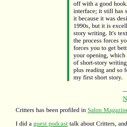
off with a good hook.
interface; it still ha
it because it was des
1990s, but it is excel
story writing. It's tex
the process forces yo
forces you to get bet
your opening, which 
of short-story writing
plus reading and so f
my first short story.
N
Critters has been profiled in
Salon Magazin
I did a
guest podcast
talk about Critters, and