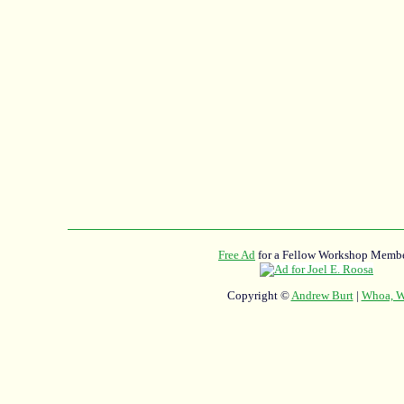
Free Ad
for a Fellow Workshop Membe
Copyright ©
Andrew Burt
|
Whoa, Wh