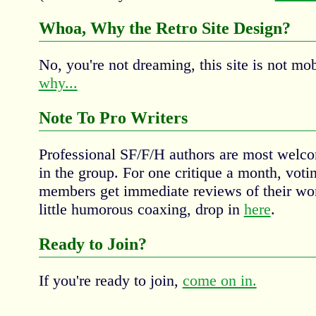
Whoa, Why the Retro Site Design?
No, you're not dreaming, this site is not mob
why...
Note To Pro Writers
Professional SF/F/H authors are most wel
in the group. For one critique a month, v
members get immediate reviews of their wor
little humorous coaxing, drop in
here
.
Ready to Join?
If you're ready to join,
come on in.