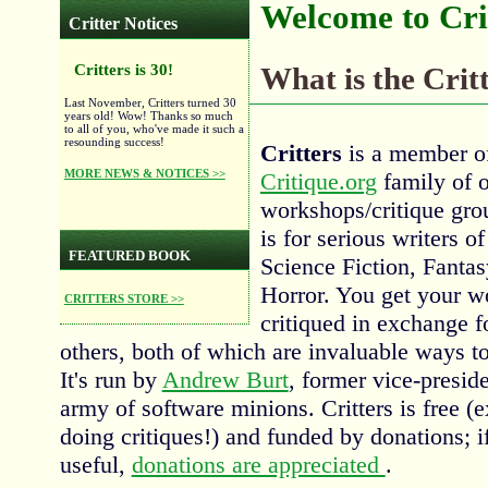
Welcome to Crit
Critter Notices
Critters is 30!
What is the Cri
Last November, Critters turned 30
years old! Wow! Thanks so much
to all of you, who've made it such a
resounding success!
Critters
is a member of
MORE NEWS & NOTICES >>
Critique.org
family of o
workshops/critique gro
is for serious writers of
FEATURED BOOK
Science Fiction, Fantas
Horror. You get your w
CRITTERS STORE >>
critiqued in exchange f
others, both of which are invaluable ways t
It's run by
Andrew Burt
, former vice-presid
army of software minions. Critters is free (
doing critiques!) and funded by donations; if
useful,
donations are appreciated
.