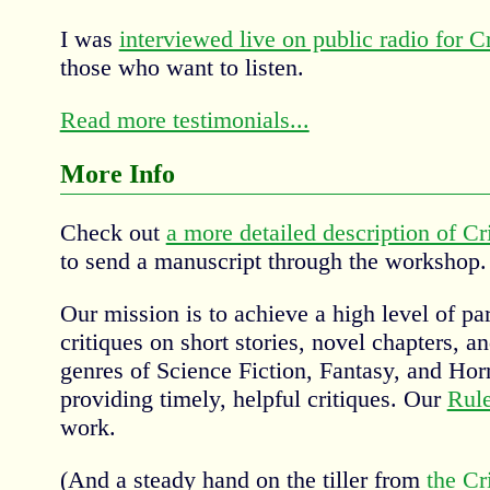
I was
interviewed live on public radio for Cri
those who want to listen.
Read more testimonials...
More Info
Check out
a more detailed description of Cri
to send a manuscript through the workshop.
Our mission is to achieve a high level of par
critiques on short stories, novel chapters, an
genres of Science Fiction, Fantasy, and Horr
providing timely, helpful critiques. Our
Rul
work.
(And a steady hand on the tiller from
the Cr