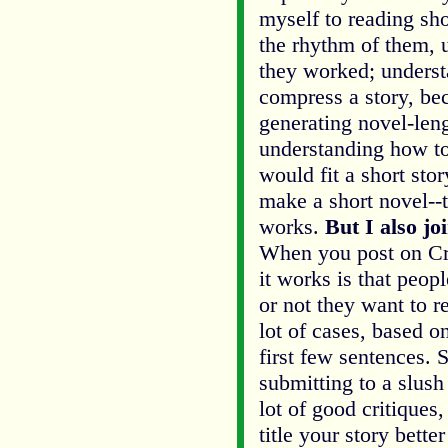
myself to reading sho
the rhythm of them,
they worked; unders
compress a story, be
generating novel-leng
understanding how to
would fit a short stor
make a short novel--t
works.
But I also jo
When you post on Cri
it works is that peop
or not they want to r
lot of cases, based on
first few sentences. So
submitting to a slush
lot of good critiques
title your story bette