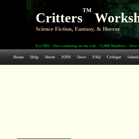
TM
Critters
Works
Science Fiction, Fantasy, & Horror
0
Est.1995 ~ First workshop on the web ~ 15,000 Members ~ Over 3
Home
Help
About
JOIN
Store
FAQ
Critique
Submi