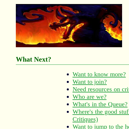
What Next?
Want to know more?
Want to join?
Need resources on cri
Who are we?
What's in the Queue?
Where's the good stu
Critiques)
Want to jump to the h