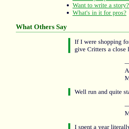
Want to write a story?
What's in it for pros?
What Others Say
If I were shopping fo
give Critters a close 
—
A
M
Well run and quite st
—
M
I spent a year literal