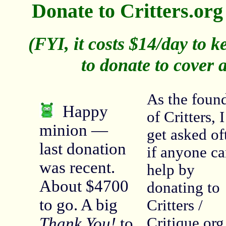
Donate to Critters.or
(FYI, it costs $14/day to ke
to donate to cover a
As the foun
Happy
of Critters, I
minion —
get asked of
last donation
if anyone c
was recent.
help by
About $4700
donating to
to go. A big
Critters /
Thank You!
to
Critique.org