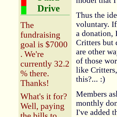
model that I
Drive
Thus the ide
voluntary. I
The
a donation, I
fundraising
Critters but 
goal is $7000
are other wa
. We're
of those work
currently 32.2
like Critter
% there.
this?... :)
Thanks!
Members ask
What's it for?
monthly don
Well, paying
I've added t
the bills to