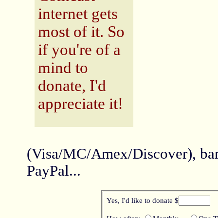
internet gets
most of it.
So
if you're of a
mind to
donate, I'd
appreciate it!
(Visa/MC/Amex/Discover), ban
PayPal...
Yes, I'd like to donate $