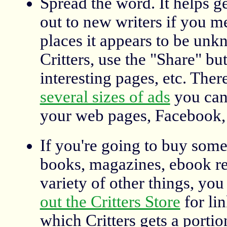
Spread the word. It helps g
out to new writers if you me
places it appears to be unk
Critters, use the "Share" bu
interesting pages, etc. Ther
several sizes of ads
you can
your web pages, Facebook, 
If you're going to buy some
books, magazines, ebook re
variety of other things, yo
out the Critters Store
for li
which Critters gets a portio