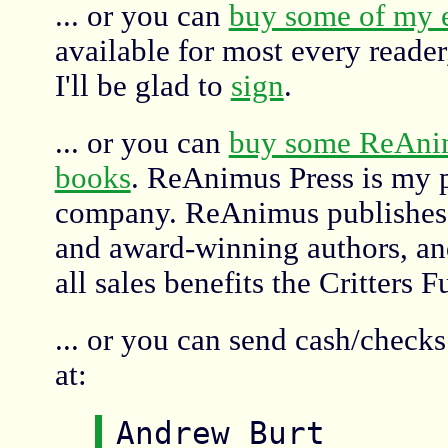
... or you can
buy some of my 
available for most every reade
I'll be glad to
sign
.
... or you can
buy some ReAni
books
. ReAnimus Press is my 
company. ReAnimus publishes 
and award-winning authors, and
all sales benefits the Critters 
... or you can send cash/check
at:
Andrew Burt
