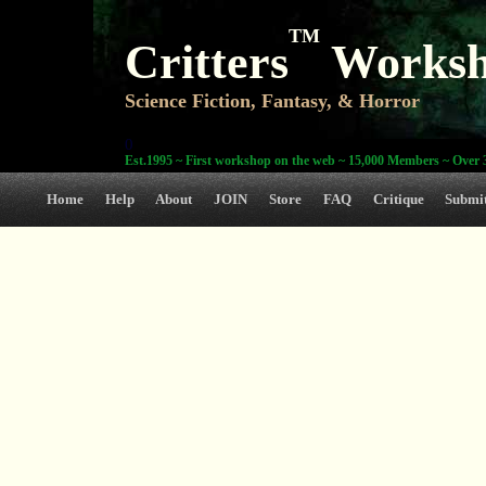
TM
Critters
Works
Science Fiction, Fantasy, & Horror
0
Est.1995 ~ First workshop on the web ~ 15,000 Members ~ Over 3
Home
Help
About
JOIN
Store
FAQ
Critique
Submi