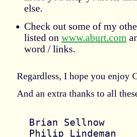
else.
Check out some of my other
listed on
www.aburt.com
an
word / links.
Regardless, I hope you enjoy Cr
And an extra thanks to all the