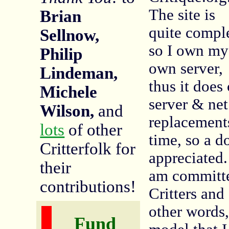
The site is
Brian
quite compl
Sellnow,
so I own my
Philip
own server,
Lindeman,
thus it does 
Michele
server & ne
Wilson,
and
replacements
lots
of other
time, so a 
Critterfolk for
appreciated
their
am committe
contributions!
Critters and
other words
Fund