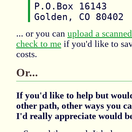
P.O.Box 16143

... or you can
upload a scanned
check to me
if you'd like to sa
costs.
Or...
If you'd like to help but wou
other path, other ways you ca
I'd really appreciate would b