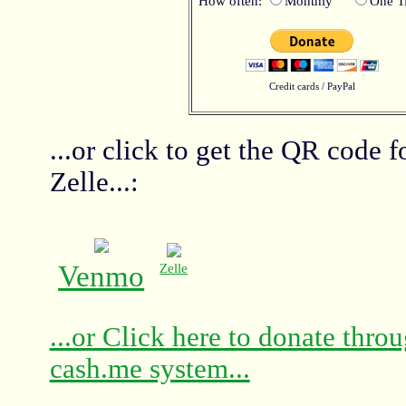
How often:
Monthly
One T
Credit cards / PayPal
...or click to get the QR code 
Zelle...:
Venmo
Zelle
...or Click here to donate thro
cash.me system...