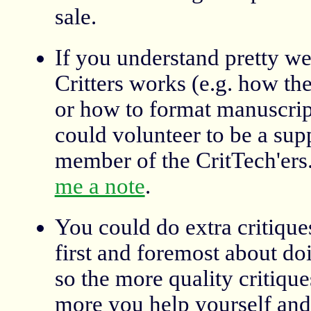
sale.
If you understand pretty w
Critters works (e.g. how th
or how to format manuscript
could volunteer to be a sup
member of the CritTech'ers
me a note
.
You could do extra critiques
first and foremost about doi
so the more quality critique
more you help yourself an