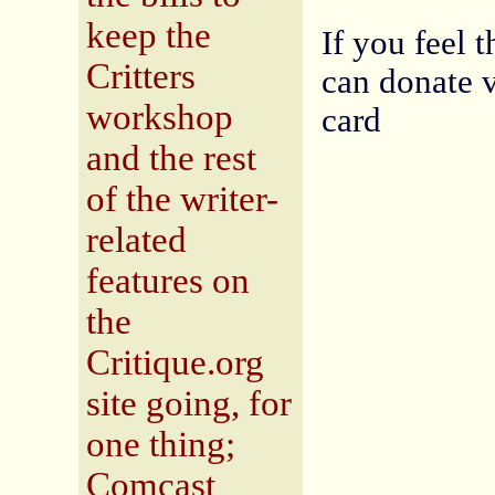
keep the
If you feel 
Critters
can donate v
workshop
card
and the rest
of the writer-
related
features on
the
Critique.org
site going, for
one thing;
Comcast