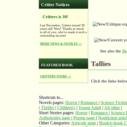
Critter Notices
Critters is 30!
Critique.o
Last November, Critters turned 30
years old! Wow! Thanks so much
to all of you, who've made it such a
resounding success!
Convert y
MORE NEWS & NOTICES >>
See also the
Be
Tallies
FEATURED BOOK
CRITTERS STORE >>
Click the links below
Shortcuts to...
Novels pages:
Horror
|
Romance
|
Science Ficti
|
Thriller
|
Children's
|
Young Adult
|
All other
|
Short Stories pages:
Horror
|
Romance
|
Science 
Anthologies page
|
Poems page
|
Nonfiction arti
Other Categories:
Artwork page
|
Book/e-book C