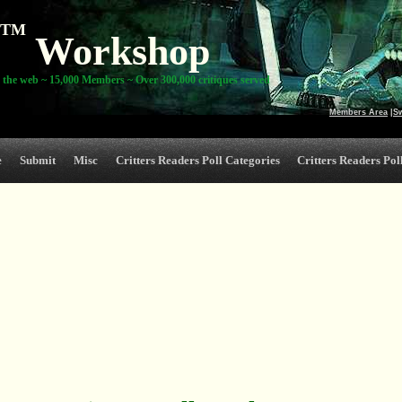
TM
Workshop
 the web ~ 15,000 Members ~ Over 300,000 critiques served
Members Area
|
S
e
Submit
Misc
Critters Readers Poll Categories
Critters Readers Poll