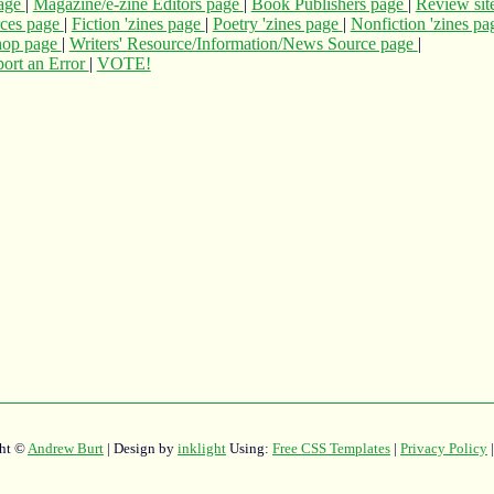
page
|
Magazine/e-zine Editors page
|
Book Publishers page
|
Review sit
rces page
|
Fiction 'zines page
|
Poetry 'zines page
|
Nonfiction 'zines p
hop page
|
Writers' Resource/Information/News Source page
|
ort an Error
|
VOTE!
ht ©
Andrew Burt
| Design by
inklight
Using:
Free CSS Templates
|
Privacy Policy