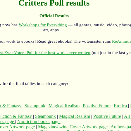
Critters Poll results
Official Results
rg now has
Workshops for Everything
— all genres, music, video, photo
art, apps.....
our work to ebooks! Read great ebooks! The votemaster runs
ReAnimus
st-Ever Voters Poll for the best works ever written
(not just in the last ye
 for the final tallies in each category:
on & Fantasy
|
Steampunk
|
Magical Realism
|
Positive Future
|
Erotica
|
Fiction & Fantasy
|
Steampunk
|
Magical Realism
|
Positive Future
|
All
cles page
|
Nonfiction books page
|
over Artwork page
|
Magazine/e-zine Cover Artwork page
|
Authors p