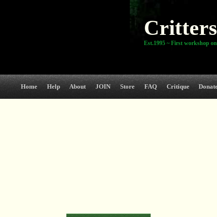
Critters
Est.1995 ~ First workshop on
Home
Help
About
JOIN
Store
FAQ
Critique
Donat