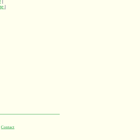
e
|
age
|
|
Contact