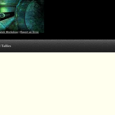
witch Workshop
|
Report an Error
 Tallies