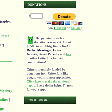
DONATIONS
$
graphy,
[via
►PayPal
or:
Square
]
 Press
Happy minion — last
donation was recent. About
ar)
$6500 to go. A big
Thank You!
to
Rachel Messinger, Erina
Gruner, Bryce Paradis,
and
lots
of other Critterfolk for their
contributions!
Critters is entirely funded by
donations from Critterfolk like
you, so yours is most appreciated.
Click here to make the minions
happy.
Every dollar helps. Thanks
for your support!
Mystery
 other
|
COOL BOOK
age
|