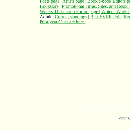
Poets page
|
Artists page
|
Book/e-book Editors 
Bookstore
|
Promotional Firms, Sites, and Resou
Writers' Discussion Forum page
|
Writers' Works
Admin:
Current standings
|
Best EVER Poll
|
Rep
Prior years' lists are here.
Copyrig