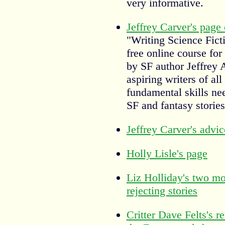
very informative.
Jeffrey Carver's page
"Writing Science Fict
free online course for
by SF author Jeffrey 
aspiring writers of all
fundamental skills ne
SF and fantasy stories
Jeffrey Carver's advic
Holly Lisle's page
Liz Holliday's two m
rejecting stories
Critter Dave Felts's r