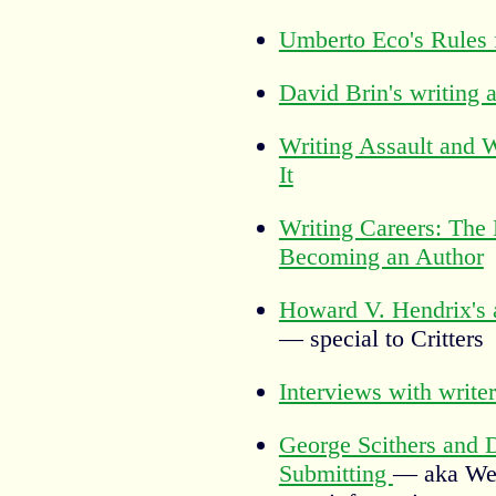
Umberto Eco's Rules 
David Brin's writing 
Writing Assault and
It
Writing Careers: The
Becoming an Author
Howard V. Hendrix's 
— special to Critters
Interviews with writer
George Scithers and D
Submitting
— aka Wei