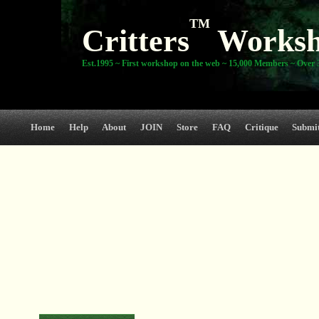
TM
Critters
Works
Est.1995 ~ First workshop on the web ~ 15,000 Members ~ Over 3
Home
Help
About
JOIN
Store
FAQ
Critique
Submi