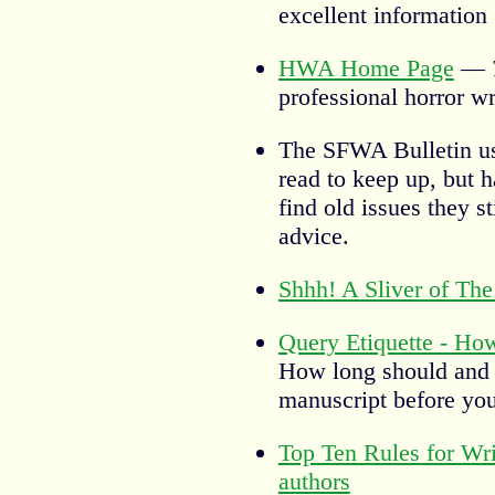
excellent information
HWA Home Page
—
professional horror wr
The SFWA Bulletin u
read to keep up, but h
find old issues they s
advice.
Shhh! A Sliver of The
Query Etiquette - Ho
How long should and 
manuscript before you 
Top Ten Rules for Wri
authors