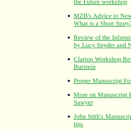
the Future workshop
MZB's Advice to New
What is a Short Story
Review of the Infamo
by Lucy Snyder and 
Clarion Workshop Re
Burstein
Proper Manuscript Fo
More on Manuscript 
Sawyer
John Stith's Manuscri
tips