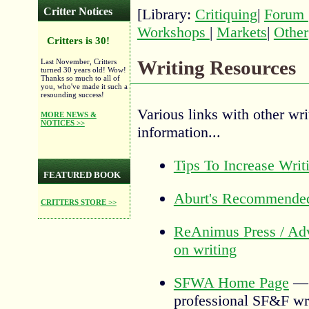
Critter Notices
[Library:
Critiquing
|
Forum
Workshops
|
Markets
|
Other
Critters is 30!
Writing Resources
Last November, Critters
turned 30 years old! Wow!
Thanks so much to all of
you, who've made it such a
resounding success!
Various links with other wri
MORE NEWS &
NOTICES >>
information...
Tips To Increase Writ
FEATURED BOOK
Aburt's Recommende
CRITTERS STORE >>
ReAnimus Press / Adv
on writing
SFWA Home Page
professional SF&F wri