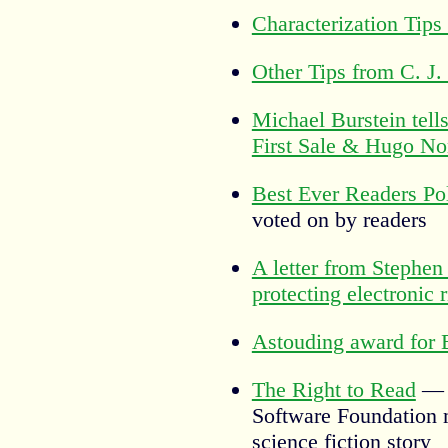
Characterization Tips
Other Tips from C. J.
Michael Burstein tells
First Sale & Hugo No
Best Ever Readers Po
voted on by readers
A letter from Stephen
protecting electronic r
Astouding award for 
The Right to Read
— T
Software Foundation 
science fiction story