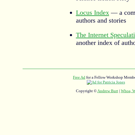
Locus Index
— a comp
authors and stories
The Internet Speculat
another index of auth
Free Ad
for a Fellow Workshop Membe
Copyright ©
Andrew Burt
|
Whoa, Wh