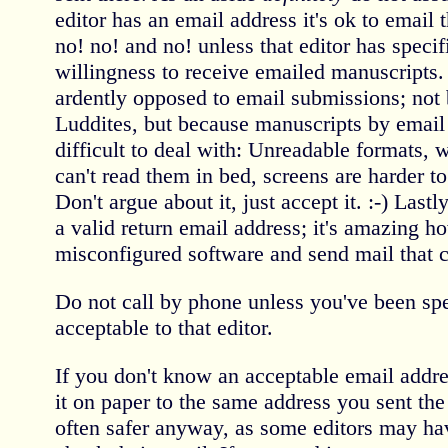
editor has an email address it's ok to email
no! no! and no! unless that editor has specifi
willingness to receive emailed manuscripts.
ardently opposed to email submissions; not 
Luddites, but because manuscripts by email 
difficult to deal with: Unreadable formats, 
can't read them in bed, screens are harder to
Don't argue about it, just accept it. :-) Las
a valid return email address; it's amazing 
misconfigured software and send mail that ca
Do not call by phone unless you've been speci
acceptable to that editor.
If you don't know an acceptable email addre
it on paper to the same address you sent the
often safer anyway, as some editors may h