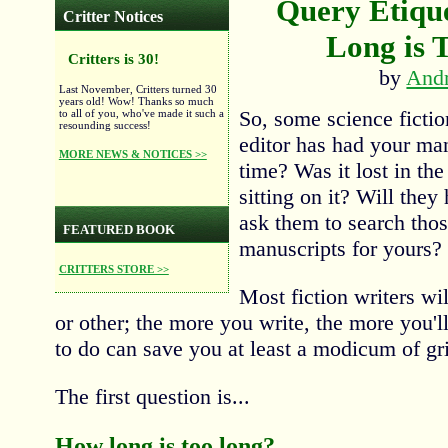
Query Etique
Critter Notices
Long is 
Critters is 30!
by
And
Last November, Critters turned 30
years old! Wow! Thanks so much
So, some science fiction
to all of you, who've made it such a
resounding success!
editor has had your man
MORE NEWS & NOTICES >>
time? Was it lost in the
sitting on it? Will they
ask them to search tho
FEATURED BOOK
manuscripts for yours?
CRITTERS STORE >>
Most fiction writers wil
or other; the more you write, the more you'l
to do can save you at least a modicum of gri
The first question is...
How long is too long?