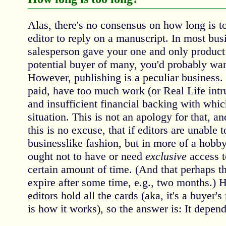
Alas, there's no consensus on how long is to
editor to reply on a manuscript. In most busi
salesperson gave your one and only product 
potential buyer of many, you'd probably want
However, publishing is a peculiar business.
paid, have too much work (or Real Life intrusi
and insufficient financial backing with which
situation. This is not an apology for that, 
this is no excuse, that if editors are unable 
businesslike fashion, but in more of a hobby
ought not to have or need
exclusive
access t
certain amount of time. (And that perhaps th
expire after some time, e.g., two months.) 
editors hold all the cards (aka, it's a buyer'
is how it works), so the answer is: It depend