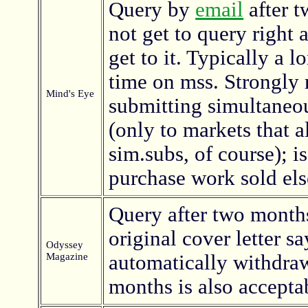
Query by
email
after 
not get to query right 
get to it. Typically a 
time on mss. Strongl
Mind's Eye
submitting simultaneo
(only to markets that a
sim.subs, of course); i
purchase work sold el
Query after two months
original cover letter sa
Odyssey
Magazine
automatically withdra
months is also accepta