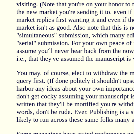
visiting. (Note that you're on your honor to
the new market you're sending it to, even if
market replies first wanting it and even if the
market isn't as good. Also note that this is 
"simultaneous" submission, which many editor
"serial" submission. For your own peace of
assume you'll never hear back from the now
i.e., that they've assumed the manuscript is
You may, of course, elect to withdraw the m
query first. (If done politely it shouldn't upse
harbor any ideas about your own importance t
don't get cocky assuming your manuscript i
written that they'll be mortified you're withd
words, don't be rude. Ever. Publishing is a 
likely to run across these same folks many a
Some magazines have stated preferences on