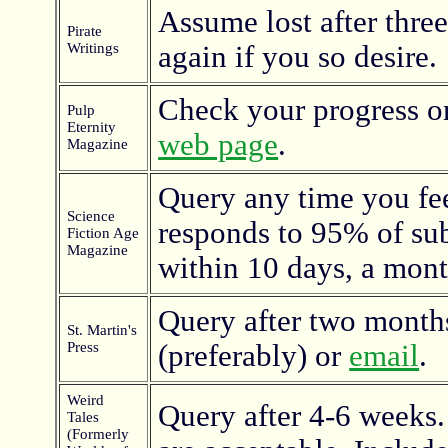
Assume lost after thre
Pirate
Writings
again if you so desire.
Check your progress o
Pulp
Eternity
web page
.
Magazine
Query any time you fee
Science
responds to 95% of su
Fiction Age
Magazine
within 10 days, a mont
Query after two months
St. Martin's
Press
(preferably) or
email
.
Weird
Query after 4-6 weeks
Tales
(Formerly