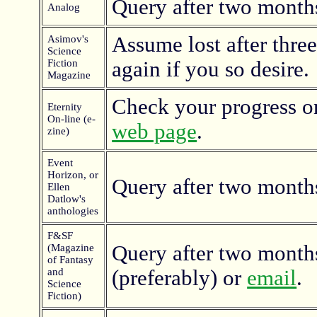
Query after two month
Analog
Assume lost after thre
Asimov's
Science
Fiction
again if you so desire.
Magazine
Check your progress o
Eternity
On-line (e-
web page
.
zine)
Event
Horizon, or
Query after two month
Ellen
Datlow's
anthologies
F&SF
Query after two months
(Magazine
of Fantasy
and
(preferably) or
email
.
Science
Fiction)