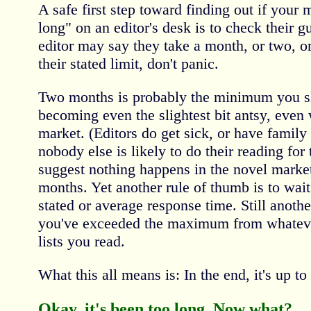
A safe first step toward finding out if your
long" on an editor's desk is to check their g
editor may say they take a month, or two, or 
their stated limit, don't panic.
Two months is probably the minimum you sh
becoming even the slightest bit antsy, even w
market. (Editors do get sick, or have family
nobody else is likely to do their reading fo
suggest nothing happens in the novel market 
months. Yet another rule of thumb is to wait
stated or average response time. Still another
you've exceeded the maximum from whateve
lists you read.
What this all means is: In the end, it's up to 
Okay, it's been too long. Now what?