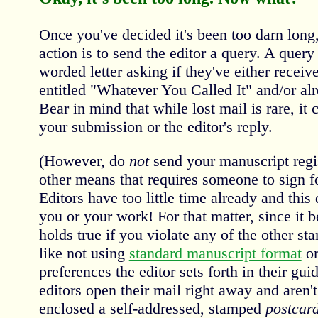
Once you've decided it's been too darn lon
action is to send the editor a query. A query 
worded letter asking if they've either recei
entitled "Whatever You Called It" and/or alr
Bear in mind that while lost mail is rare, it 
your submission or the editor's reply.
(However, do
not
send your manuscript regi
other means that requires someone to sign f
Editors have too little time already and this
you or your work! For that matter, since it 
holds true if you violate any of the other st
like not using
standard manuscript format
or
preferences the editor sets forth in their gu
editors open their mail right away and aren't
enclosed a self-addressed, stamped
postcar