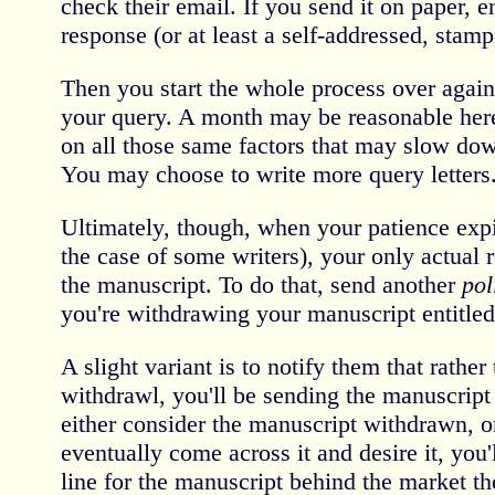
check their email. If you send it on paper, 
response (or at least a self-addressed, stam
Then you start the whole process over again 
your query. A month may be reasonable here
on all those same factors that may slow dow
You may choose to write more query letters
Ultimately, though, when your patience expi
the case of some writers), your only actual 
the manuscript. To do that, send another
pol
you're withdrawing your manuscript entitle
A slight variant is to notify them that rather 
withdrawl, you'll be sending the manuscript
either consider the manuscript withdrawn, o
eventually come across it and desire it, you
line for the manuscript behind the market th