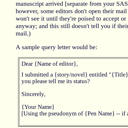
manuscript arrived [separate from your SASE
however, some editors don't open their mail
won't see it until they're poised to accept or
anyway; and this still doesn't tell you if thei
mail.)
A sample query letter would be:
Dear {Name of editor},
I submitted a {story/novel} entitled "{Title
you please tell me its status?
Sincerely,
{Your Name}
[Using the pseudonym of {Pen Name} -- if a