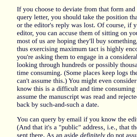
If you choose to deviate from that form a
query letter, you should take the position th
or the editor's reply was lost. Of course, if
editor, you can accuse them of sitting on yo
most of us are hoping they'll buy something,
thus exercising maximum tact is highly en
you're asking them to engage in a considera
looking through hundreds or possibly thousa
time consuming. (Some places keep logs the
can't assume this.) You might even consider
know this is a difficult and time consuming 
assume the manuscript was read and rejected
back by such-and-such a date.
You can query by email if you know the edit
(And that it's a "public" address, i.e., that 
sent there. As an aside
definitely
do not ass