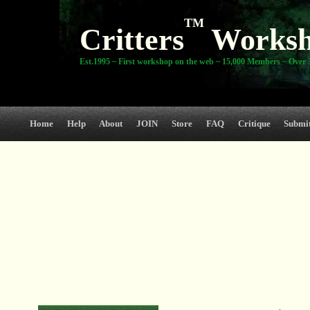
TM
Critters
Works
Est.1995 ~ First workshop on the web ~ 15,000 Members ~ Over 3
Home
Help
About
JOIN
Store
FAQ
Critique
Submi