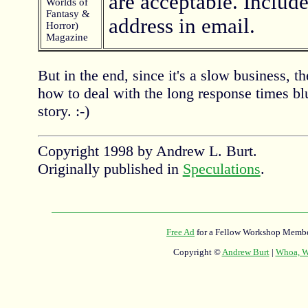
are acceptable. Include
Worlds of
Fantasy &
address in email.
Horror)
Magazine
But in the end, since it's a slow business, th
how to deal with the long response times blu
story. :-)
Copyright 1998 by Andrew L. Burt.
Originally published in
Speculations
.
Free Ad
for a Fellow Workshop Membe
Copyright ©
Andrew Burt
|
Whoa, Wh