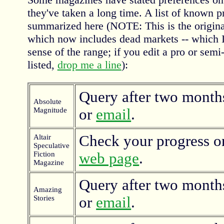
they've taken a long time. A list of known p
summarized here (NOTE: This is the original 
which now includes dead markets -- which I'v
sense of the range; if you edit a pro or semi
listed,
drop me a line
):
Query after two months
Absolute
Magnitude
or
email
.
Check your progress o
Altair
Speculative
Fiction
web page
.
Magazine
Query after two months
Amazing
Stories
or
email
.