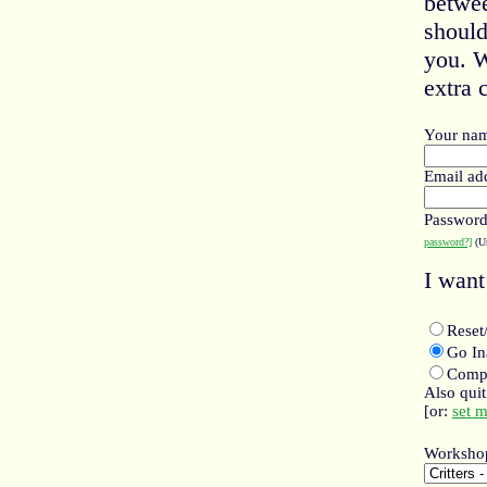
betwee
should
you. W
extra c
Your na
Email ad
Passwor
password?]
(Un
I want 
Rese
Go I
Compl
Also qui
[or:
set 
Worksho