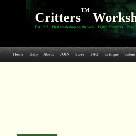
TM
Critters
Works
Est.1995 ~ First workshop on the web ~ 15,000 Members ~ Over 3
Home
Help
About
JOIN
Store
FAQ
Critique
Submi