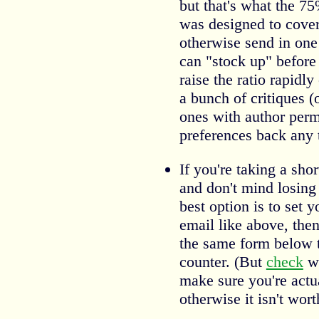
but that's what the 75
was designed to cover
otherwise send in one
can "stock up" before
raise the ratio rapidl
a bunch of critiques (o
ones with author perm
preferences back any 
If you're taking a sho
and don't mind losing 
best option is to set 
email like above, the
the same form below to
counter. (But
check
wh
make sure you're act
otherwise it isn't wor