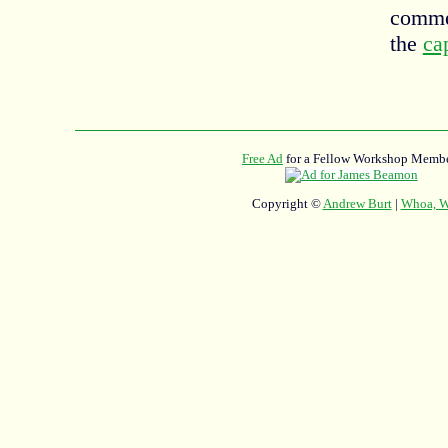
commen
the
ca
Free Ad
for a Fellow Workshop Membe
Copyright ©
Andrew Burt
|
Whoa, Wh