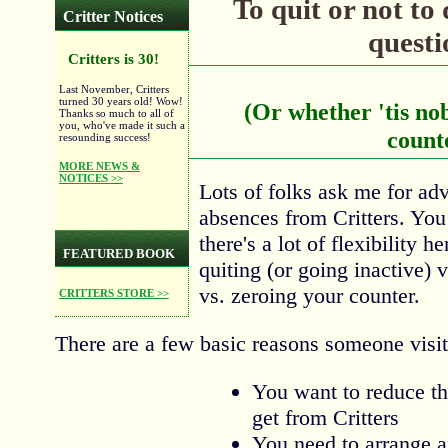
To quit or not to q
Critter Notices
questi
Critters is 30!
Last November, Critters
turned 30 years old! Wow!
(Or whether 'tis nob
Thanks so much to all of
you, who've made it such a
count
resounding success!
MORE NEWS &
NOTICES >>
Lots of folks ask me for ad
absences from Critters. You
there's a lot of flexibility 
FEATURED BOOK
quiting (or going inactive) 
vs. zeroing your counter.
CRITTERS STORE >>
There are a few basic reasons someone visit
You want to reduce t
get from Critters
You need to arrange 