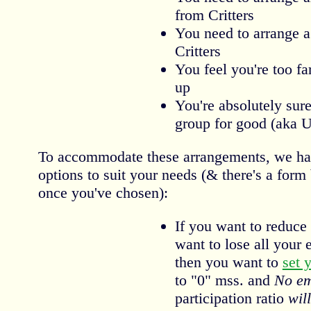
from Critters
You need to arrange a
Critters
You feel you're too fa
up
You're absolutely sure
group for good (aka 
To accommodate these arrangements, we have
options to suit your needs (& there's a form
once you've chosen):
If you want to reduce 
want to lose all your e
then you want to
set 
to "0" mss. and
No em
participation ratio
will