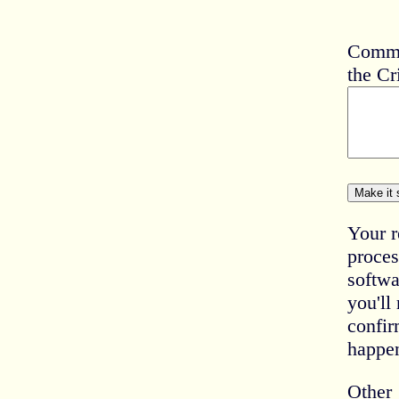
Comme
the Cr
Your r
proces
softwa
you'll
confir
happe
Other