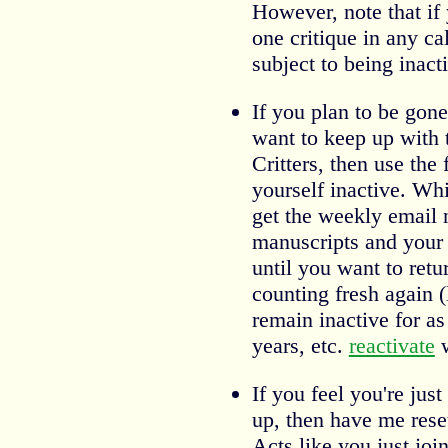
However, note that if y
one critique in any c
subject to being inact
If you plan to be gon
want to keep up with 
Critters, then use the
yourself inactive. Whil
get the weekly email 
manuscripts and your c
until you want to retur
counting fresh again (
remain inactive for a
years, etc.
reactivate
w
If you feel you're just
up, then have me rese
Acts like you just joi