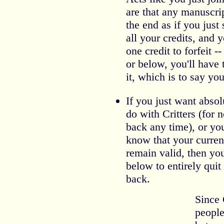
are that any manuscri
the end as if you just 
all your credits, and 
one credit to forfeit --
or below, you'll have
it, which is to say you'
If you just want abso
do with Critters (for
back any time), or you
know that your curren
remain valid, then yo
below to entirely qui
back.
Since 
people