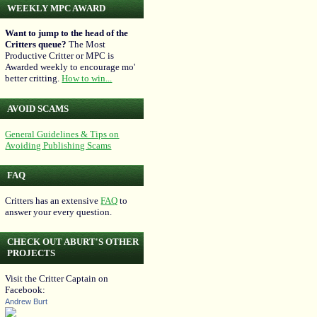
WEEKLY MPC AWARD
Want to jump to the head of the
Critters queue?
The Most
Productive Critter or MPC is
Awarded weekly to encourage mo'
better critting.
How to win...
AVOID SCAMS
General Guidelines & Tips on
Avoiding Publishing Scams
FAQ
Critters has an extensive
FAQ
to
answer your every question.
CHECK OUT ABURT'S OTHER
PROJECTS
Visit the Critter Captain on
Facebook:
Andrew Burt