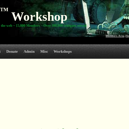
TM
Workshop
 the web ~ 15,000 Members ~ Over 300,000 critiques served
Members Area
|
S
t
Donate
Admin
Misc
Workshops