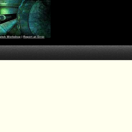
witch Workshop
|
Report an Error