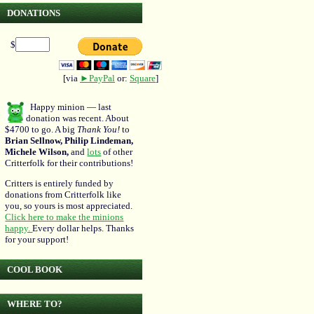
DONATIONS
$
[via
►PayPal
or:
Square
]
Happy minion — last
donation was recent. About
$4700 to go. A big
Thank You!
to
Brian Sellnow, Philip Lindeman,
Michele Wilson,
and
lots
of other
Critterfolk for their contributions!
Critters is entirely funded by
donations from Critterfolk like
you, so yours is most appreciated.
Click here to make the minions
happy.
Every dollar helps. Thanks
for your support!
COOL BOOK
WHERE TO?