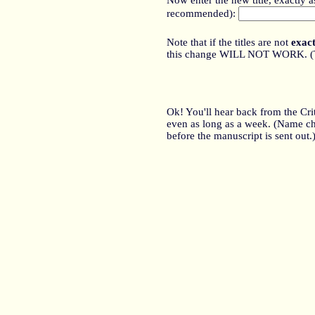
Now enter the new title, exactly 
recommended):
Note that if the titles are not
exact
this change WILL NOT WORK. (The 
Ok! You'll hear back from the Cr
even as long as a week. (Name cha
before the manuscript is sent out.