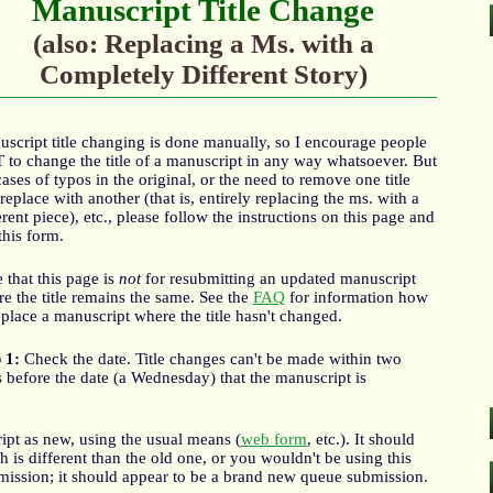
Manuscript Title Change
(also: Replacing a Ms. with a
Completely Different Story)
script title changing is done manually, so I encourage people
to change the title of a manuscript in any way whatsoever. But
cases of typos in the original, or the need to remove one title
replace with another (that is, entirely replacing the ms. with a
erent piece), etc., please follow the instructions on this page and
this form.
 that this page is
not
for resubmitting an updated manuscript
e the title remains the same. See the
FAQ
for information how
eplace a manuscript where the title hasn't changed.
 1:
Check the date. Title changes can't be made within two
 before the date (a Wednesday) that the manuscript is
t as new, using the usual means (
web form
, etc.). It should
 is different than the old one, or you wouldn't be using this
mission; it should appear to be a brand new queue submission.