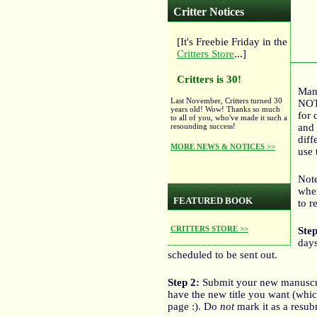
Critter Notices
[It's Freebie Friday in the
Critters Store
...]
Critters is 30!
Manu
Last November, Critters turned 30
NOT 
years old! Wow! Thanks so much
for 
to all of you, who've made it such a
and 
resounding success!
diff
MORE NEWS & NOTICES >>
use 
Note
wher
FEATURED BOOK
to r
CRITTERS STORE >>
Step
days
scheduled to be sent out.
Step 2:
Submit your new manuscrip
have the new title you want (which
page :). Do
not
mark it as a resub