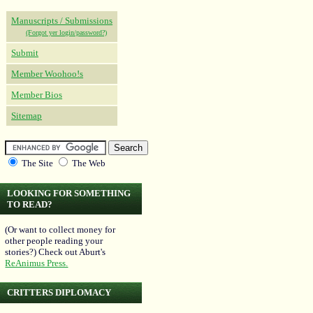
Manuscripts / Submissions
(Forgot yer login/password?)
Submit
Member Woohoo!s
Member Bios
Sitemap
The Site
The Web
LOOKING FOR SOMETHING
TO READ?
(Or want to collect money for
other people reading your
stories?) Check out Aburt's
ReAnimus Press.
CRITTERS DIPLOMACY