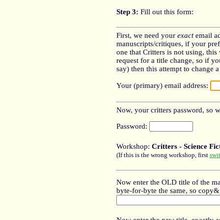
Step 3:
Fill out this form:
First, we need your
exact
email ad
manuscripts/critiques, if your pref
one that Critters is not using, thi
request for a title change, so if y
say) then this attempt to change a t
Your (primary) email address:
Now, your critters password, so we
Password:
Workshop:
Critters - Science Fi
(If this is the wrong workshop, first
swi
Now enter the OLD title of the ma
byte-for-byte the same, so copy