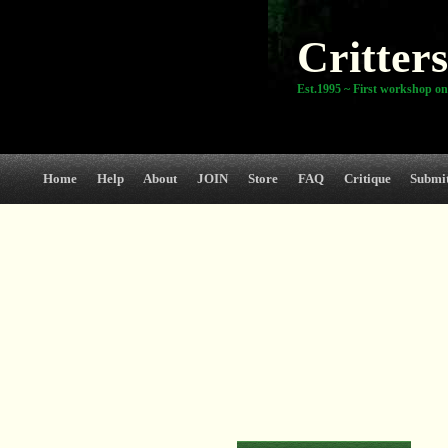
Critters
Est.1995 ~ First workshop on
Home
Help
About
JOIN
Store
FAQ
Critique
Submi