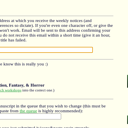
dress at which you receive the weekly notices (and
erences so dictate). If you're even one character off, or give the
s won't work. Email will be sent to this address confirming your
ou do not receive this email within a short time (give it an hour,
itle has failed.
 know this is really you :)
ction, Fantasy, & Horror
tch workshops
into the correct one.)
nuscript in the queue that you wish to change (this must be
&paste from
the queue
is highly recommended):