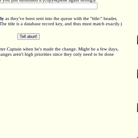
as you just submitted it (copy&paste again strongly
ly
as they've been sent into the queue with the "title:" header,
title is a database record key, and thus must match exactly.)
itter Captain when he's made the change. Might be a few days,
nges aren't high priorities since they only need to be done
)