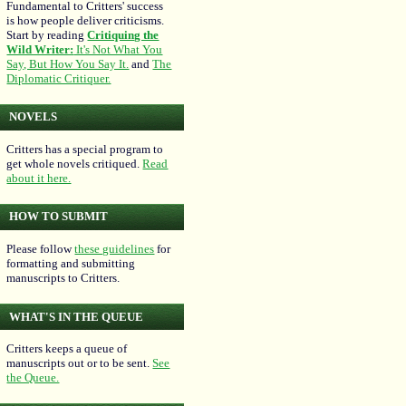
Fundamental to Critters' success
is how people deliver criticisms.
Start by reading
Critiquing the
Wild Writer:
It's Not What You
Say, But How You Say It.
and
The
Diplomatic Critiquer.
NOVELS
Critters has a special program to
get whole novels critiqued.
Read
about it here.
HOW TO SUBMIT
Please follow
these guidelines
for
formatting and submitting
manuscripts to Critters.
WHAT'S IN THE QUEUE
Critters keeps a queue of
manuscripts out or to be sent.
See
the Queue.