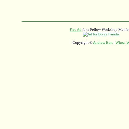
Free Ad
for a Fellow Workshop Membe
Copyright ©
Andrew Burt
|
Whoa, Wh