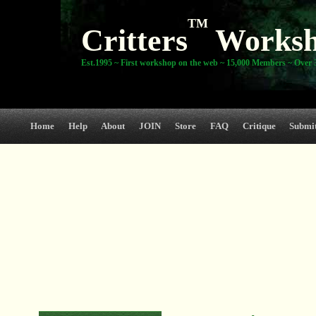
TM
Critters
Works
Est.1995 ~ First workshop on the web ~ 15,000 Members ~ Over 3
Home
Help
About
JOIN
Store
FAQ
Critique
Submi