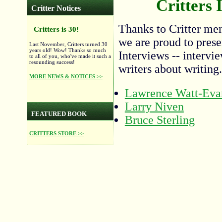
Critters 
Critter Notices
Thanks to Critter me
Critters is 30!
we are proud to presen
Last November, Critters turned 30
years old! Wow! Thanks so much
Interviews -- interv
to all of you, who've made it such a
resounding success!
writers about writing.
MORE NEWS & NOTICES >>
Lawrence Watt-Eva
Larry Niven
FEATURED BOOK
Bruce Sterling
CRITTERS STORE >>