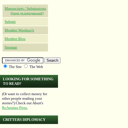
Manuscripts / Submissions
(Forgot yer login/password?)
Submit
Member Woohoo!s
Member Bios
Sitemap
The Site
The Web
LOOKING FOR SOMETHING
TO READ?
(Or want to collect money for
other people reading your
stories?) Check out Aburt's
ReAnimus Press.
CRITTERS DIPLOMACY