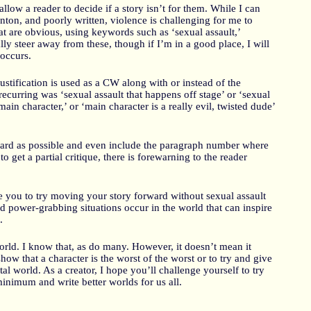
low a reader to decide if a story isn’t for them. While I can
nton, and poorly written, violence is challenging for me to
t are obvious, using keywords such as ‘sexual assault,’
ally steer away from these, though if I’m in a good place, I will
 occurs.
stification is used as a CW along with or instead of the
curring was ‘sexual assault that happens off stage’ or ‘sexual
 main character,’ or ‘main character is a really evil, twisted dude’
rward as possible and even include the paragraph number where
to get a partial critique, there is forewarning to the reader
e you to try moving your story forward without sexual assault
 power-grabbing situations occur in the world that can inspire
.
world. I know that, as do many. However, it doesn’t mean it
how that a character is the worst of the worst or to try and give
tal world. As a creator, I hope you’ll challenge yourself to try
minimum and write better worlds for us all.