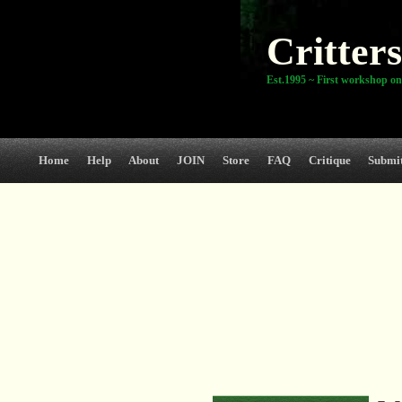
Critters
Est.1995 ~ First workshop on
Home
Help
About
JOIN
Store
FAQ
Critique
Submi