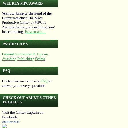
WEEKLY MPC AWARD
Want to jump to the head of the
Critters queue?
The Most
Productive Critter or MPC is
Awarded weekly to encourage mo'
better critting.
How to win...
AVOID SCAMS
General Guidelines & Tips on
Avoiding Publishing Scams
FAQ
Critters has an extensive
FAQ
to
answer your every question.
CHECK OUT ABURT'S OTHER
PROJECTS
Visit the Critter Captain on
Facebook:
Andrew Burt