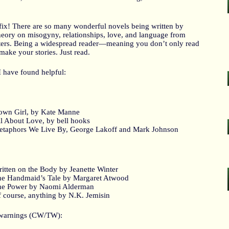
y fix! There are so many wonderful novels being written by
theory on misogyny, relationships, love, and language from
iters. Being a widespread reader—meaning you don’t only read
make your stories. Just read.
 I have found helpful:
wn Girl, by Kate Manne
l About Love, by bell hooks
taphors We Live By, George Lakoff and Mark Johnson
itten on the Body by Jeanette Winter
e Handmaid’s Tale by Margaret Atwood
he Power by Naomi Alderman
 course, anything by N.K. Jemisin
r warnings (CW/TW):