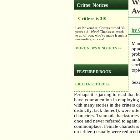
Wr
Critter Notices
Av
Critters is 30!
Last November, Critters turned 30
by 
years old! Wow! Thanks so much
to all of you, who've made it such a
resounding success!
Many
MORE NEWS & NOTICES >>
oppo
prob
unde
stor
topi
FEATURED BOOK
Sexu
CRITTERS STORE >>
Perhaps it is jarring to read that 
have your attention in employing 
with many stories in the critters 
distinctly, lack thereof), were oft
characters. Traumatic backstories
once and never referred to again
commonplace. Female characters I’
on critters) usually were reduced