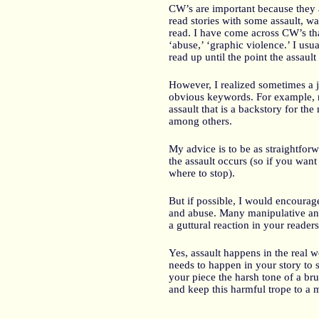
CW’s are important because they al
read stories with some assault, wa
read. I have come across CW’s tha
‘abuse,’ ‘graphic violence.’ I usu
read up until the point the assault
However, I realized sometimes a ju
obvious keywords. For example, re
assault that is a backstory for the
among others.
My advice is to be as straightfo
the assault occurs (so if you want 
where to stop).
But if possible, I would encourag
and abuse. Many manipulative and
a guttural reaction in your readers
Yes, assault happens in the real 
needs to happen in your story to s
your piece the harsh tone of a bru
and keep this harmful trope to a 