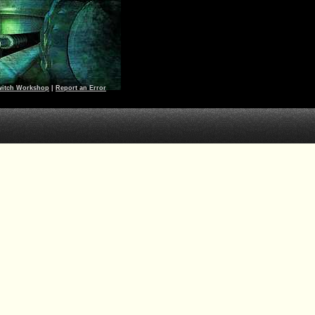
witch Workshop
|
Report an Error