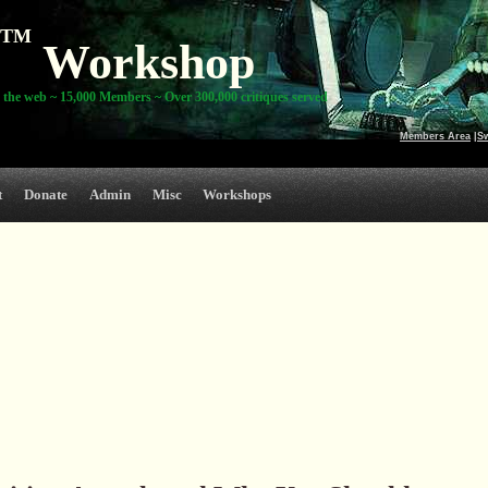
TM
Workshop
 the web ~ 15,000 Members ~ Over 300,000 critiques served
Members Area
|
S
t
Donate
Admin
Misc
Workshops