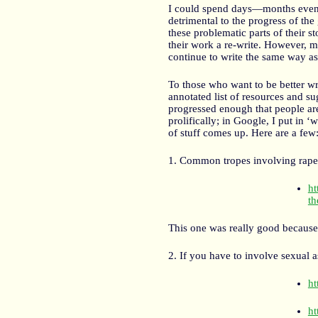
I could spend days—months even—
detrimental to the progress of the
these problematic parts of their st
their work a re-write. However, m
continue to write the same way a
To those who want to be better wri
annotated list of resources and s
progressed enough that people are 
prolifically; in Google, I put in ‘
of stuff comes up. Here are a few
1. Common tropes involving rape
ht
th
This one was really good because 
2. If you have to involve sexual as
ht
ht