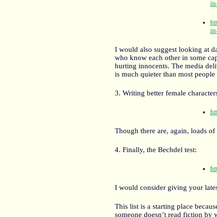
in
ht
in
I would also suggest looking at d
who know each other in some capa
hurting innocents. The media deliv
is much quieter than most people
3. Writing better female character
ht
Though there are, again, loads of
4. Finally, the Bechdel test:
ht
I would consider giving your late
This list is a starting place becau
someone doesn’t read fiction by w