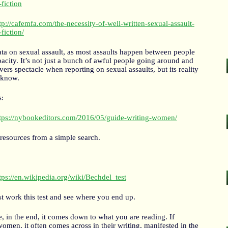
-fiction
tp://cafemfa.com/the-necessity-of-well-written-sexual-assault-
-fiction/
ata on sexual assault, as most assaults happen between people
city. It’s not just a bunch of awful people going around and
ers spectacle when reporting on sexual assaults, but its reality
 know.
s:
tps://nybookeditors.com/2016/05/guide-writing-women/
 resources from a simple search.
tps://en.wikipedia.org/wiki/Bechdel_test
st work this test and see where you end up.
se, in the end, it comes down to what you are reading. If
omen, it often comes across in their writing, manifested in the