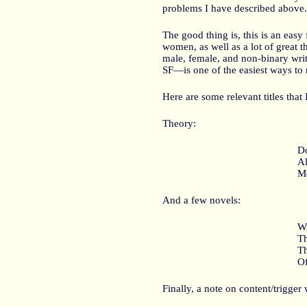
problems I have described above.
The good thing is, this is an eas
women, as well as a lot of great 
male, female, and non-binary wr
SF—is one of the easiest ways to 
Here are some relevant titles that
Theory:
Do
Al
Me
And a few novels:
Wr
Th
T
Of
Finally, a note on content/trigge