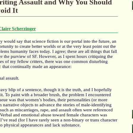
iting Assault and Why You Should
oid It
Claire Scherzinger
 would say that science fiction is our portal into the future, an
rtunity to create better worlds or at the very least point out the
lems humanity faces today. I agree; these are all things that fall
r the purview of SF. However, as I spent hours critiquing the
ies of my fellow critters, there was one common disturbing
c that continually made an appearance:
al assault.
heavy blip of a sentence, though it is the truth, and I hopefully
it. To paint with a broader brush, the problem I encountered
queue was that women’s bodies, their personalities (or more
en narrative objects to advance the stories of male-identifying
 such as miscarriages, rape, and assault often were referenced
. Verbal and emotional abuse toward female characters was
ve read (for I have rarely seen a non-binary or trans character
 to physical appearances and lack substance.