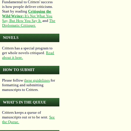
Fundamental to Critters' success
is how people deliver criticisms.
Start by reading
Critiquing the
Wild Writer:
It's Not What You
Say, But How You Say It.
and
The
Diplomatic Critiquer.
NOVELS
Critters has a special program to
get whole novels critiqued.
Read
about it here.
HOW TO SUBMIT
Please follow
these guidelines
for
formatting and submitting
manuscripts to Critters.
WHAT'S IN THE QUEUE
Critters keeps a queue of
manuscripts out or to be sent.
See
the Queue.