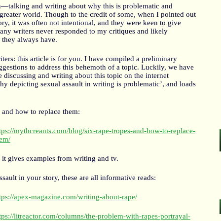
talking and writing about why this is problematic and
 greater world. Though to the credit of some, when I pointed out
ory, it was often not intentional, and they were keen to give
any writers never responded to my critiques and likely
s they always have.
ters: this article is for you. I have compiled a preliminary
uggestions to address this behemoth of a topic. Luckily, we have
discussing and writing about this topic on the internet
why depicting sexual assault in writing is problematic’, and loads
:
 and how to replace them:
tps://mythcreants.com/blog/six-rape-tropes-and-how-to-replace-
em/
it gives examples from writing and tv.
sault in your story, these are all informative reads:
tps://apex-magazine.com/writing-about-rape/
tps://litreactor.com/columns/the-problem-with-rapes-portrayal-