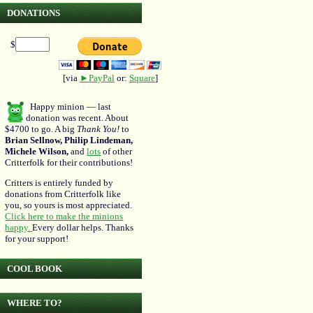
DONATIONS
$
[via
►PayPal
or:
Square
]
Happy minion — last
donation was recent. About
$4700 to go. A big
Thank You!
to
Brian Sellnow, Philip Lindeman,
Michele Wilson,
and
lots
of other
Critterfolk for their contributions!
Critters is entirely funded by
donations from Critterfolk like
you, so yours is most appreciated.
Click here to make the minions
happy.
Every dollar helps. Thanks
for your support!
COOL BOOK
WHERE TO?