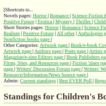
[Shortcuts to...
Novels pages:
Horror
|
Romance
|
Science Fiction
Positive Future
|
Erotica
|
Mystery
|
Thriller
|
Child
Short Stories pages:
Horror
|
Romance
|
Science Fi
Realism
|
Positive Future
|
All other
|
Anthologies 
Nonfiction books page
|
Other Categories:
Artwork page
|
Book/e-book Cov
Artwork page
|
Authors page
|
Poets page
|
Artists 
Magazine/e-zine Editors page
|
Book Publishers p
Firms, Sites, and Resources page
|
Fiction 'zines p
page
|
Writers' Discussion Forum page
|
Writers' 
Resource/Information/News Source page
|
Admin:
Current standings
|
Best EVER Poll
|
Repor
Standings for Children's B