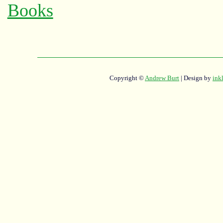
Copyright ©
Andrew Burt
| Design by
ink