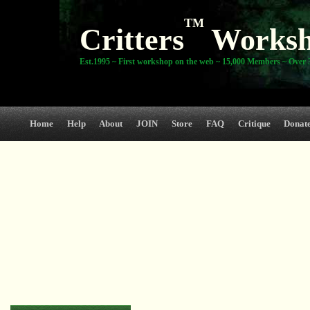
TM
Critters
Works
Est.1995 ~ First workshop on the web ~ 15,000 Members ~ Over 3
Home
Help
About
JOIN
Store
FAQ
Critique
Donat