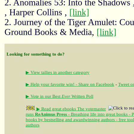
2. Anomalies 53: Into the Shadows 
, Harper Collins ,
[link]
2. Journey of the Tiger Amulet: C
Ground Books & Media,
[link]
Looking for something to do?
▶ View tallies in another category
▶ Help your favorite win! - Share on Facebook
-
Tweet on
▶ Vote in our Best
Ever
Written Poll
▶ Read great ebooks
The votemaster
runs
ReAnimus Press
- Breathing life into great books - 
books by bestselling and awardwinning authors - free tool
authors