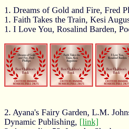
1. Dreams of Gold and Fire, Fred Ph
1. Faith Takes the Train, Kesi Augu
1. I Love You, Rosalind Barden, P
2. Ayana's Fairy Garden, L.M. John
Dynamic Publishing,
[link]