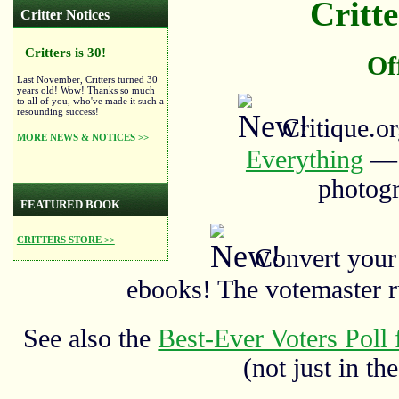
Critte
Critter Notices
Critters is 30!
Of
Last November, Critters turned 30
years old! Wow! Thanks so much
to all of you, who've made it such a
resounding success!
Critique.o
MORE NEWS & NOTICES >>
Everything
— a
photogr
FEATURED BOOK
CRITTERS STORE >>
Convert your
ebooks! The votemaster 
See also the
Best-Ever Voters Poll 
(not just in the