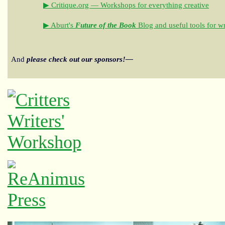
▶ Critique.org — Workshops for everything creative
▶ Aburt's
Future of the Book
Blog and useful tools for wr
And
please check out our sponsors!—