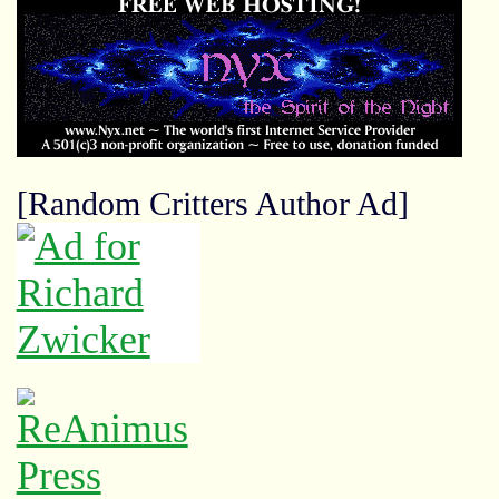
[Random Critters Author Ad]