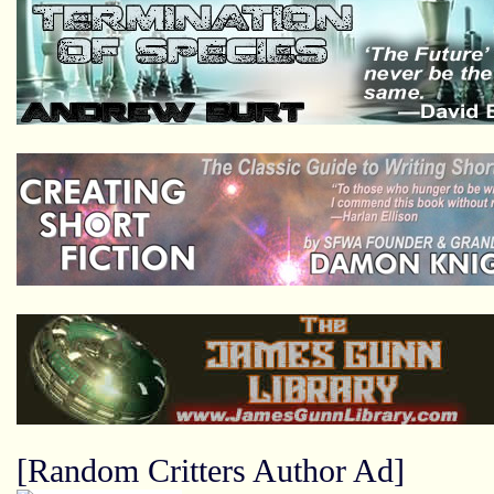
[Random Critters Author Ad]