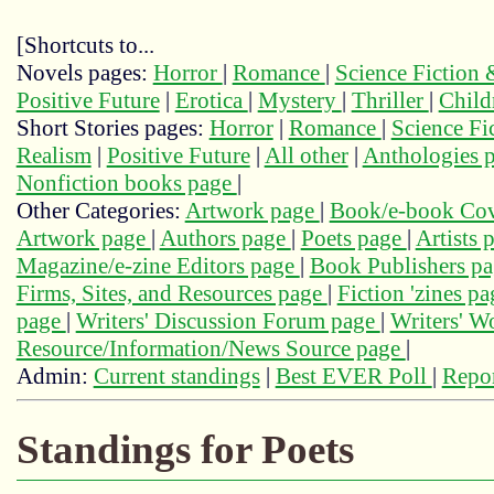
[Shortcuts to...
Novels pages:
Horror
|
Romance
|
Science Fiction
Positive Future
|
Erotica
|
Mystery
|
Thriller
|
Child
Short Stories pages:
Horror
|
Romance
|
Science Fi
Realism
|
Positive Future
|
All other
|
Anthologies 
Nonfiction books page
|
Other Categories:
Artwork page
|
Book/e-book Cov
Artwork page
|
Authors page
|
Poets page
|
Artists 
Magazine/e-zine Editors page
|
Book Publishers p
Firms, Sites, and Resources page
|
Fiction 'zines p
page
|
Writers' Discussion Forum page
|
Writers' 
Resource/Information/News Source page
|
Admin:
Current standings
|
Best EVER Poll
|
Repor
Standings for Poets