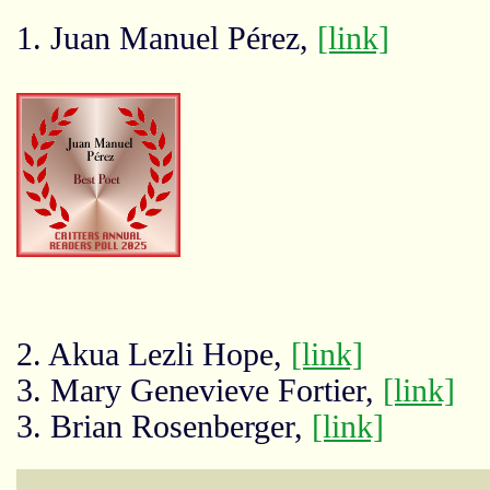
1. Juan Manuel Pérez,
[link]
2. Akua Lezli Hope,
[link]
3. Mary Genevieve Fortier,
[link]
3. Brian Rosenberger,
[link]