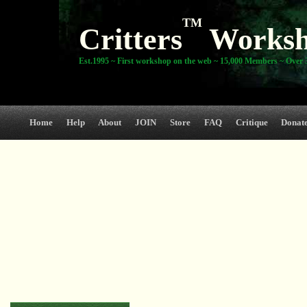
TM
Critters
Works
Est.1995 ~ First workshop on the web ~ 15,000 Members ~ Over 3
Home
Help
About
JOIN
Store
FAQ
Critique
Donat