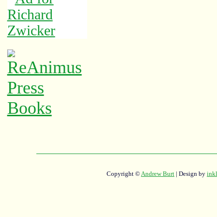
Copyright ©
Andrew Burt
| Design by
ink