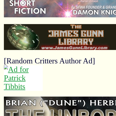
[Random Critters Author Ad]