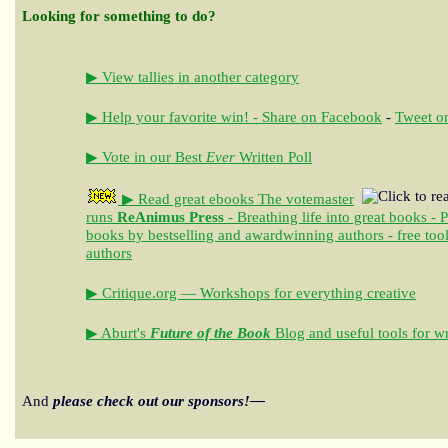
Looking for something to do?
▶ View tallies in another category
▶ Help your favorite win! - Share on Facebook
-
Tweet on
▶ Vote in our Best
Ever
Written Poll
▶ Read great ebooks
The votemaster
runs
ReAnimus Press
- Breathing life into great books - 
books by bestselling and awardwinning authors - free tool
authors
▶ Critique.org — Workshops for everything creative
▶ Aburt's
Future of the Book
Blog and useful tools for wr
And
please check out our sponsors!—