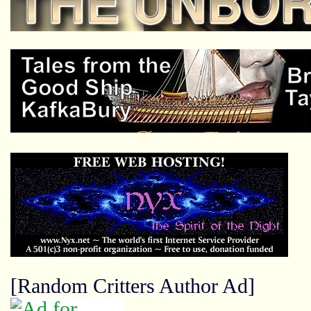
[Random Critters Author Ad]