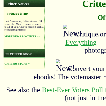
Critte
Critter Notices
Critters is 30!
Of
Last November, Critters turned 30
years old! Wow! Thanks so much
to all of you, who've made it such a
resounding success!
Critique.o
MORE NEWS & NOTICES >>
Everything
— a
photogr
FEATURED BOOK
CRITTERS STORE >>
Convert your
ebooks! The votemaster 
See also the
Best-Ever Voters Poll 
(not just in the