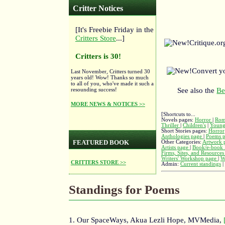
Critter Notices
[It's Freebie Friday in the
Critters Store
...]
Critique.o
Critters is 30!
Convert y
Last November, Critters turned 30
years old! Wow! Thanks so much
to all of you, who've made it such a
resounding success!
See also the
Be
MORE NEWS & NOTICES >>
[Shortcuts to...
Novels pages:
Horror
|
Rom
Thriller
|
Children's
|
Young
Short Stories pages:
Horror
Anthologies page
|
Poems 
FEATURED BOOK
Other Categories:
Artwork 
Artists page
|
Book/e-book 
Firms, Sites, and Resource
Writers' Workshop page
|
W
CRITTERS STORE >>
Admin:
Current standings
|
Standings for Poems
1. Our SpaceWays, Akua Lezli Hope, MVMedia,