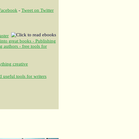
 Facebook
-
Tweet on Twitter
aster
 into great books - Publishing
authors - free tools for
thing creative
 useful tools for writers