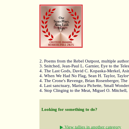
2. Poems from the Rebel Outpost, multiple autho
3. Snitched, Jean-Paul L. Garnier, Eye to the Tel
4. The Last Gods, David C. Kopaska-Merkel, Asi
4. When We Had No Flag, Sean H. Taylor, Taylo
4. The Crone's Revenge, Brian Rosenberger, The
4. Last sanctuary, Marisca Pichette, Small Wonde
4. Stop Clinging to the Meat, Miguel O. Mitchell,
Looking for something to do?
▶ View tallies in another category