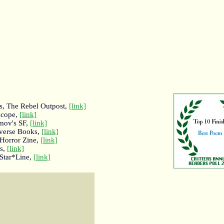
rs, The Rebel Outpost,
[link]
escope,
[link]
mov's SF,
[link]
rverse Books,
[link]
 Horror Zine,
[link]
rs,
[link]
 Star*Line,
[link]