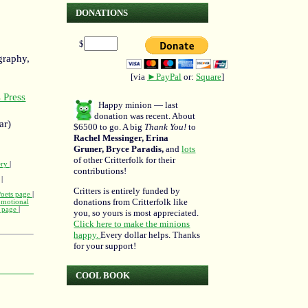
DONATIONS
$
graphy,
[via
►PayPal
or:
Square
]
 Press
Happy minion — last
donation was recent. About
ar)
$6500 to go. A big
Thank You!
to
Rachel Messinger, Erina
Gruner, Bryce Paradis,
and
lots
of other Critterfolk for their
ery
|
contributions!
|
Critters is entirely funded by
Poets page
|
donations from Critterfolk like
omotional
m page
|
you, so yours is most appreciated.
Click here to make the minions
happy.
Every dollar helps. Thanks
for your support!
COOL BOOK