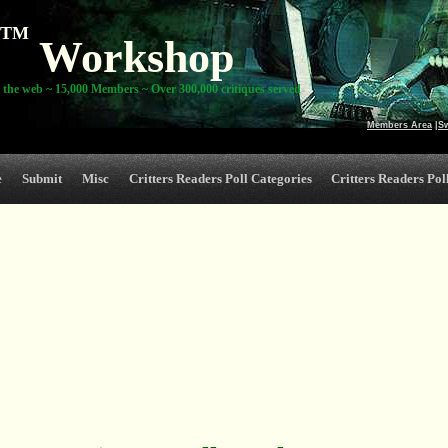
TM
Workshop
 the web ~ 15,000 Members ~ Over 300,000 critiques served
Members Area
|
S
e
Submit
Misc
Critters Readers Poll Categories
Critters Readers Poll