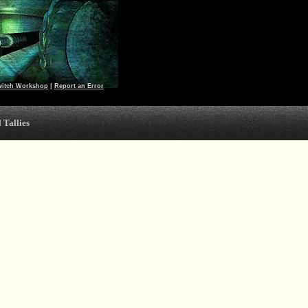
witch Workshop
|
Report an Error
 Tallies