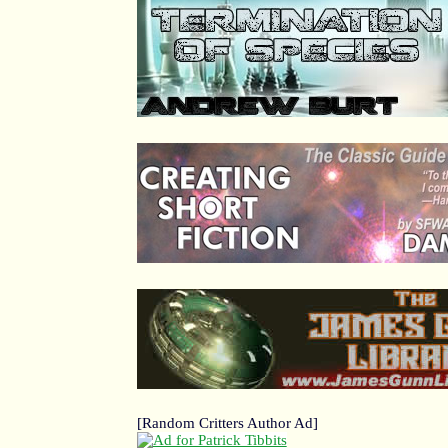
[Random Critters Author Ad]