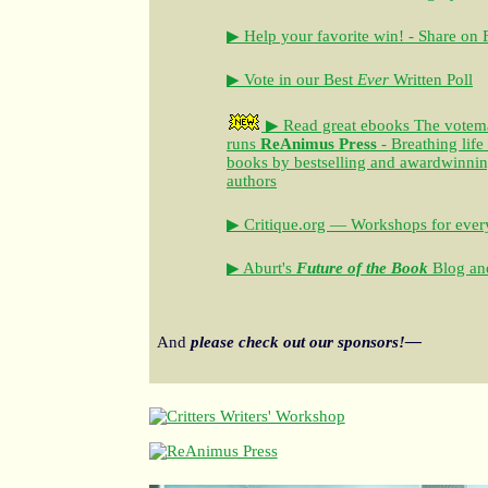
▶ Help your favorite win! - Share on
▶ Vote in our Best
Ever
Written Poll
▶ Read great ebooks
The votem
runs
ReAnimus Press
- Breathing life
books by bestselling and awardwinning 
authors
▶ Critique.org — Workshops for every
▶ Aburt's
Future of the Book
Blog and
And
please check out our sponsors!—