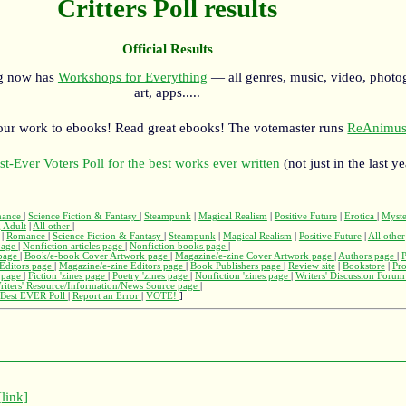
Critters Poll results
Official Results
rg now has
Workshops for Everything
— all genres, music, video, photo
art, apps.....
our work to ebooks! Read great ebooks! The votemaster runs
ReAnimus
st-Ever Voters Poll for the best works ever written
(not just in the last ye
ance
|
Science Fiction & Fantasy
|
Steampunk
|
Magical Realism
|
Positive Future
|
Erotica
|
Myst
 Adult
|
All other
|
|
Romance
|
Science Fiction & Fantasy
|
Steampunk
|
Magical Realism
|
Positive Future
|
All other
page
|
Nonfiction articles page
|
Nonfiction books page
|
page
|
Book/e-book Cover Artwork page
|
Magazine/e-zine Cover Artwork page
|
Authors page
|
Editors page
|
Magazine/e-zine Editors page
|
Book Publishers page
|
Review site
|
Bookstore
|
Pr
s page
|
Fiction 'zines page
|
Poetry 'zines page
|
Nonfiction 'zines page
|
Writers' Discussion Foru
riters' Resource/Information/News Source page
|
Best EVER Poll
|
Report an Error
|
VOTE!
]
[link]