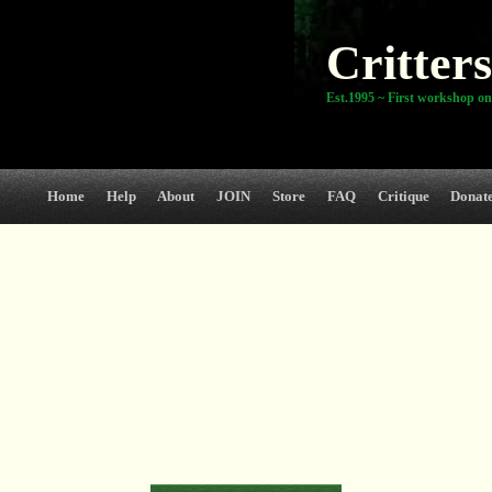
Critters
Est.1995 ~ First workshop on
Home
Help
About
JOIN
Store
FAQ
Critique
Donat