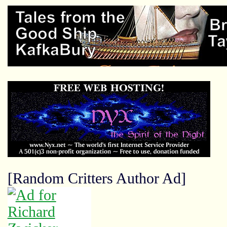
[Random Critters Author Ad]