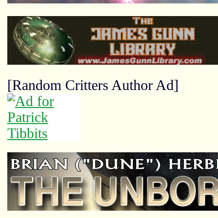
[Random Critters Author Ad]