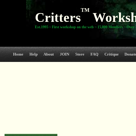
TM
Critters
Works
Est.1995 ~ First workshop on the web ~ 15,000 Members ~ Over 3
Home
Help
About
JOIN
Store
FAQ
Critique
Donat