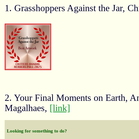
1. Grasshoppers Against the Jar, C
2. Your Final Moments on Earth, A
Magalhaes,
[link]
Looking for something to do?