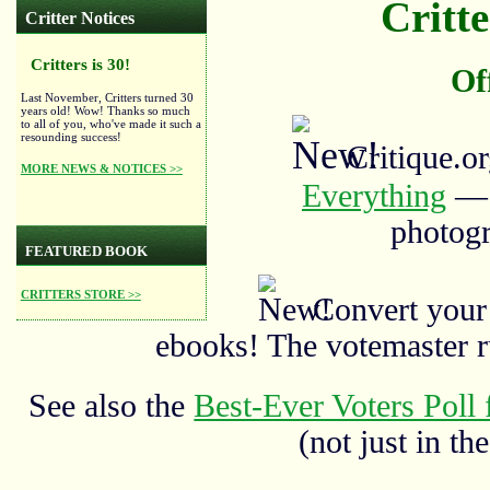
Critte
Critter Notices
Critters is 30!
Of
Last November, Critters turned 30
years old! Wow! Thanks so much
to all of you, who've made it such a
resounding success!
Critique.o
MORE NEWS & NOTICES >>
Everything
— a
photogr
FEATURED BOOK
CRITTERS STORE >>
Convert your
ebooks! The votemaster 
See also the
Best-Ever Voters Poll 
(not just in the