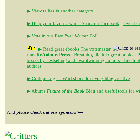
▶ View tallies in another category
▶ Help your favorite win! - Share on Facebook
-
Tweet on
▶ Vote in our Best
Ever
Written Poll
▶ Read great ebooks
The votemaster
runs
ReAnimus Press
- Breathing life into great books - 
books by bestselling and awardwinning authors - free tool
authors
▶ Critique.org — Workshops for everything creative
▶ Aburt's
Future of the Book
Blog and useful tools for wr
And
please check out our sponsors!—