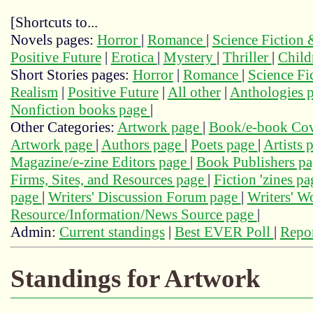
[Shortcuts to...
Novels pages:
Horror
|
Romance
|
Science Fiction
Positive Future
|
Erotica
|
Mystery
|
Thriller
|
Child
Short Stories pages:
Horror
|
Romance
|
Science Fi
Realism
|
Positive Future
|
All other
|
Anthologies 
Nonfiction books page
|
Other Categories:
Artwork page
|
Book/e-book Cov
Artwork page
|
Authors page
|
Poets page
|
Artists 
Magazine/e-zine Editors page
|
Book Publishers p
Firms, Sites, and Resources page
|
Fiction 'zines p
page
|
Writers' Discussion Forum page
|
Writers' 
Resource/Information/News Source page
|
Admin:
Current standings
|
Best EVER Poll
|
Repor
Standings for Artwork