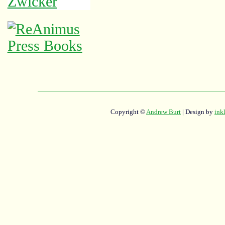
Copyright ©
Andrew Burt
| Design by
ink