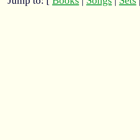
Jump to: [
Books
|
Songs
|
Sets