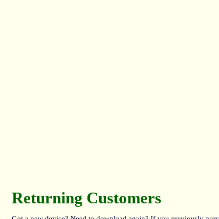
Returning Customers
Got a new device? Need to download again? If you previously purcha