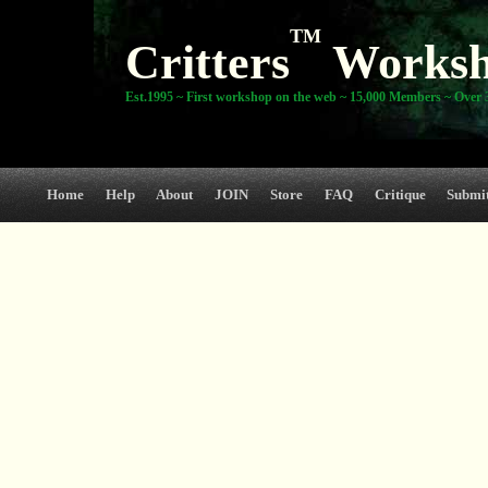
TM
Critters
Works
Est.1995 ~ First workshop on the web ~ 15,000 Members ~ Over 3
Home
Help
About
JOIN
Store
FAQ
Critique
Submi