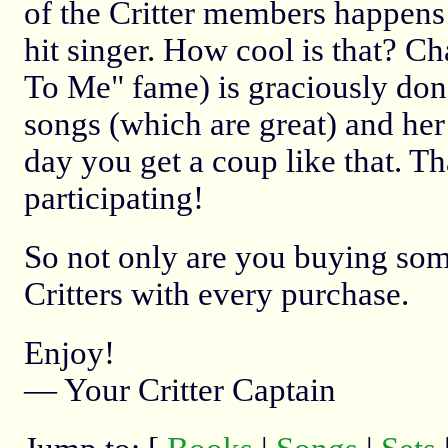
of the Critter members happens
hit singer. How cool is that? C
To Me" fame) is graciously don
songs (which are great) and her 
day you get a coup like that. T
participating!
So not only are you buying some 
Critters with every purchase.
Enjoy!
— Your Critter Captain