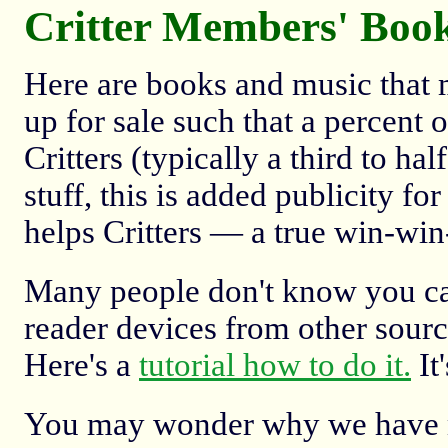
Critter Members' Boo
Here are books and music that 
up for sale such that a percent 
Critters (typically a third to ha
stuff, this is added publicity f
helps Critters — a true win-win
Many people don't know you ca
reader devices from other source
Here's a
tutorial how to do it.
It'
You may wonder why we have mu