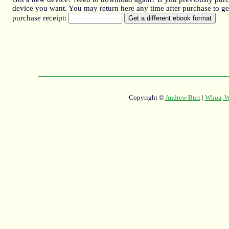
device you want. You may return here any time after purchase to get
purchase receipt:
Copyright ©
Andrew Burt
|
Whoa, Wh