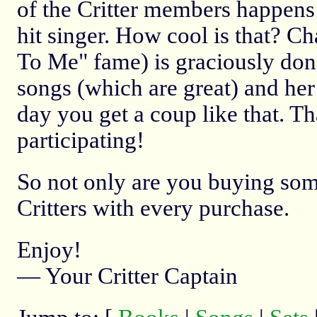
of the Critter members happens
hit singer. How cool is that? C
To Me" fame) is graciously don
songs (which are great) and her 
day you get a coup like that. T
participating!
So not only are you buying some 
Critters with every purchase.
Enjoy!
— Your Critter Captain