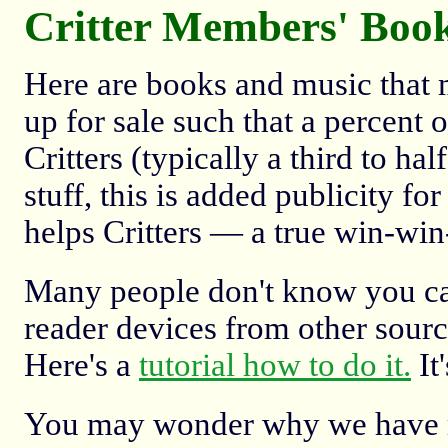
Critter Members' Boo
Here are books and music that 
up for sale such that a percent 
Critters (typically a third to ha
stuff, this is added publicity f
helps Critters — a true win-win
Many people don't know you ca
reader devices from other source
Here's a
tutorial how to do it.
It'
You may wonder why we have mu