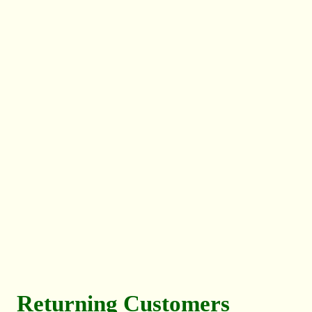
Returning Customers