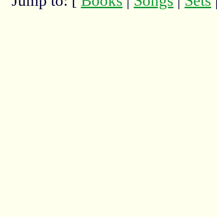
Jump to: [
Books
|
Songs
|
Sets