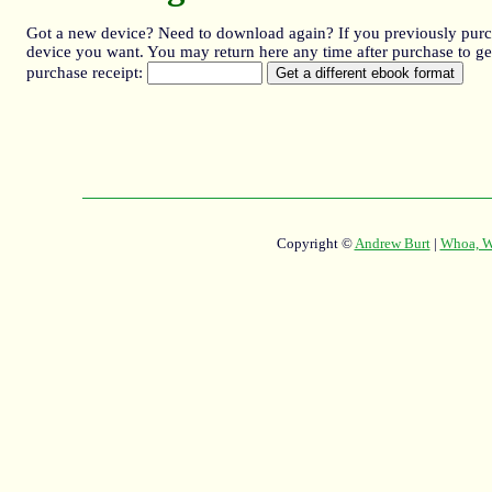
Got a new device? Need to download again? If you previously purcha
device you want. You may return here any time after purchase to get
purchase receipt:
Copyright ©
Andrew Burt
|
Whoa, Wh