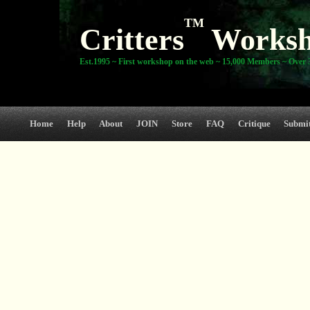
TM
Critters
Works
Est.1995 ~ First workshop on the web ~ 15,000 Members ~ Over 3
Home
Help
About
JOIN
Store
FAQ
Critique
Submi