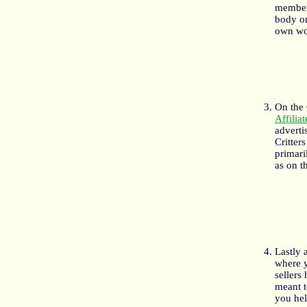
member 
body or
own wo
On the 
Affilia
adverti
Critter
primari
as on t
Lastly 
where 
sellers
meant t
you hel