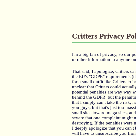
Critters Privacy Po
I'm a big fan of privacy, so our p
or other information to anyone ou
That said, I apologize, Critters 
the EU's "GDPR" requirements (th
for a small outfit like Critters to
unclear that Critters could actua
potential penalties are way way
w
behind the GDPR, but the penalties
that I simply can't take the risk;
you guys, but that's just too mas
small sites toward mega sites, and
severe that one complaint might no
destroying. If the penalties were 
I deeply apologize that you can't
will have to unsubscribe you fro