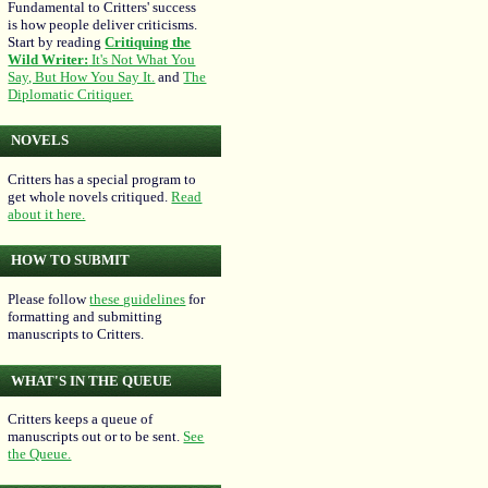
Fundamental to Critters' success
is how people deliver criticisms.
Start by reading
Critiquing the
Wild Writer:
It's Not What You
Say, But How You Say It.
and
The
Diplomatic Critiquer.
NOVELS
Critters has a special program to
get whole novels critiqued.
Read
about it here.
HOW TO SUBMIT
Please follow
these guidelines
for
formatting and submitting
manuscripts to Critters.
WHAT'S IN THE QUEUE
Critters keeps a queue of
manuscripts out or to be sent.
See
the Queue.