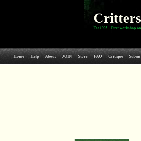
Critters
Est.1995 ~ First workshop on
Home
Help
About
JOIN
Store
FAQ
Critique
Submi