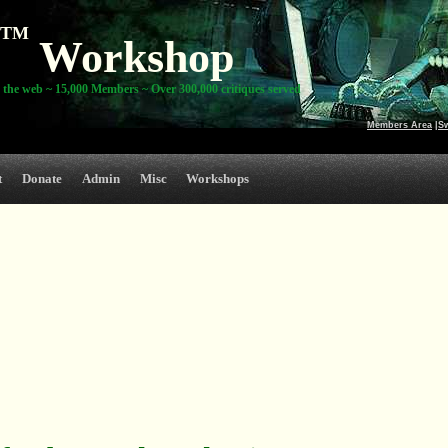
TM
Workshop
 the web ~ 15,000 Members ~ Over 300,000 critiques served
Members Area
|
S
t
Donate
Admin
Misc
Workshops