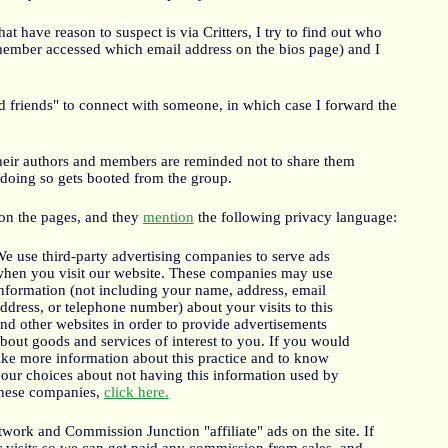
at have reason to suspect is via Critters, I try to find out who
 member accessed which email address on the bios page) and I
d friends" to connect with someone, in which case I forward the
heir authors and members are reminded not to share them
doing so gets booted from the group.
n the pages, and they
mention
the following privacy language:
e use third-party advertising companies to serve ads
hen you visit our website. These companies may use
nformation (not including your name, address, email
ddress, or telephone number) about your visits to this
nd other websites in order to provide advertisements
bout goods and services of interest to you. If you would
ike more information about this practice and to know
our choices about not having this information used by
hese companies,
click here.
work and Commission Junction "affiliate" ads on the site. If
r visits so we can get paid any commission from sales, and