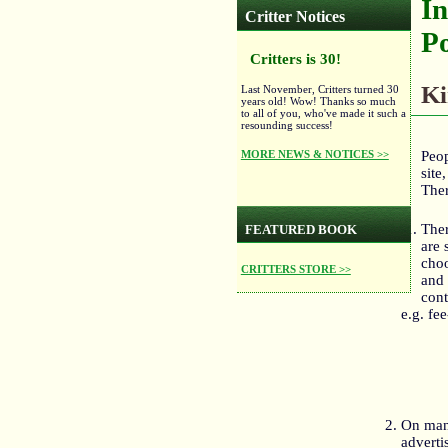
In
Critter Notices
Po
Critters is 30!
Ki
Last November, Critters turned 30
years old! Wow! Thanks so much
to all of you, who've made it such a
resounding success!
MORE NEWS & NOTICES >>
Peop
site
Ther
Ther
FEATURED BOOK
are 
choo
CRITTERS STORE >>
and 
cont
e.g. fe
On man
adverti