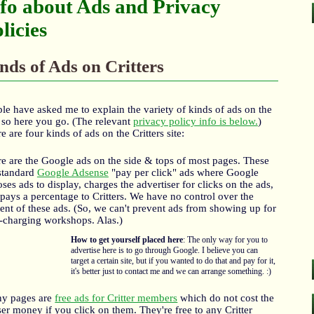
fo about Ads and Privacy
licies
nds of Ads on Critters
le have asked me to explain the variety of kinds of ads on the
, so here you go. (The relevant
privacy policy info is below.
)
e are four kinds of ads on the Critters site:
e are the Google ads on the side & tops of most pages. These
standard
Google Adsense
"pay per click" ads where Google
ses ads to display, charges the advertiser for clicks on the ads,
pays a percentage to Critters. We have no control over the
ent of these ads. (So, we can't prevent ads from showing up for
e-charging workshops. Alas.)
How to get yourself placed here
: The only way for you to
advertise here is to go through Google. I believe you can
target a certain site, but if you wanted to do that and pay for it,
it's better just to contact me and we can arrange something. :)
y pages are
free ads for Critter members
which do not cost the
ser money if you click on them. They're free to any Critter