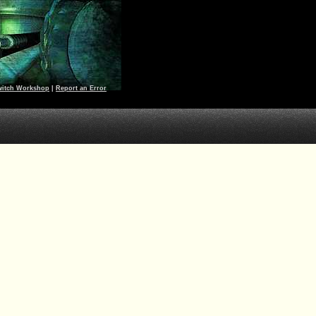
witch Workshop
|
Report an Error