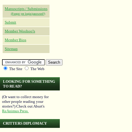
Manuscripts / Submissions
(Forgot yer login/password?)
Submit
Member Woohoo!s
Member Bios
Sitemap
The Site
The Web
LOOKING FOR SOMETHING
TO READ?
(Or want to collect money for
other people reading your
stories?) Check out Aburt's
ReAnimus Press.
CRITTERS DIPLOMACY