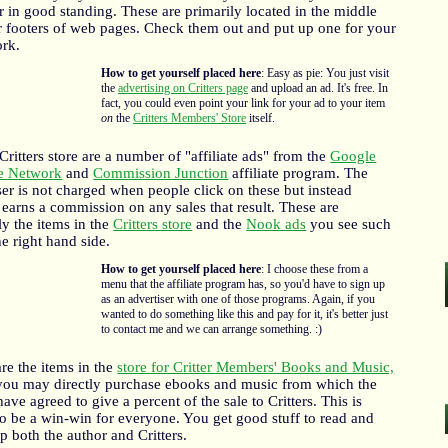
in good standing. These are primarily located in the middle
 footers of web pages. Check them out and put up one for your
rk.
How to get yourself placed here
: Easy as pie: You just visit
the
advertising on Critters page
and upload an ad. It's free. In
fact, you could even point your link for your ad to your item
on
the
Critters Members' Store
itself.
Critters store are a number of "affiliate ads" from the
Google
te Network
and
Commission Junction
affiliate program. The
ser is not charged when people click on these but instead
s earns a commission on any sales that result. These are
ly the items in the
Critters store
and the
Nook ads
you see such
he right hand side.
How to get yourself placed here
: I choose these from a
menu that the affiliate program has, so you'd have to sign up
as an advertiser with one of those programs. Again, if you
wanted to do something like this and pay for it, it's better just
to contact me and we can arrange something. :)
are the items in the
store for Critter Members' Books and Music,
you may directly purchase ebooks and music from which the
 have agreed to give a percent of the sale to Critters. This is
o be a win-win for everyone. You get good stuff to read and
p both the author and Critters.