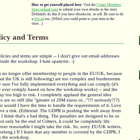
How to get yourself placed here
: Visit the
Critter Members'
Store upload page
to submit your own ebooks to the store.
Definitely do this if you have ebooks/etc. to sell. Be sure to do
a
free ad
too. (Which you could point to your item in the
store...)
licy and Terms
olicies and terms are simple -- I don't give out email addresses
tside the workshop. I hate spam/etc. :)
can no longer offer membership to people in the EU/UK, because
at the UK is still following) are too complex and burdensome
 be sure I've fully implemented everything and can comply (it's
lly ever comply based on how the workshop works) -- and the
ay
too high to risk. I completely applaud the general idea
 are so stiff (the "greater of 20M euros or..."!?! seriously?!?)
 nor would I have the time to handle the requirements of it. Love
sive a risk. (Editorial: The GDPR is pushing the web away from
 I think that's a bad thing. The penalties are designed to be so
t only be the end of Critters, it could be completely life
more reasonable I might take the risk. So, sorry EU/UK writers,
 belong.) If I learn that any member is covered by the GDPR, I
m the workshop.