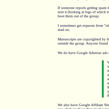
If someone reports getting spam th
sent it (looking at logs of which
boot them out of the group.
I sometimes get requests from "ol
mail on.
Manuscripts are copyrighted by t
outside the group. Anyone found 
We do have Google Adsense ads o
W
w
i
a
a
a
l
y
t
We also have Google Affiliate Net
you click on these they track you