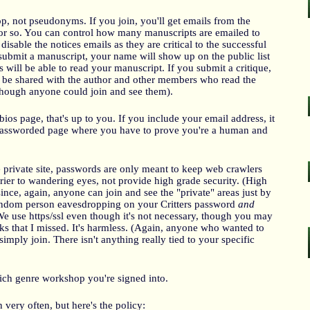
, not pseudonyms. If you join, you'll get emails from the
r so. You can control how many manuscripts are emailed to
disable the notices emails as they are critical to the successful
ubmit a manuscript, your name will show up on the public list
will be able to read your manuscript. If you submit a critique,
 be shared with the author and other members who read the
 though anyone could join and see them).
bios page, that's up to you. If you include your email address, it
assworded page where you have to prove you're a human and
 private site, passwords are only meant to keep web crawlers
rier to wandering eyes, not provide high grade security. (High
ince, again, anyone can join and see the "private" areas just by
 random person eavesdropping on your Critters password
and
e use https/ssl even though it's not necessary, though you may
nks that I missed. It's harmless. (Again, anyone who wanted to
simply join. There isn't anything really tied to your specific
ich genre workshop you're signed into.
very often, but here's the policy: