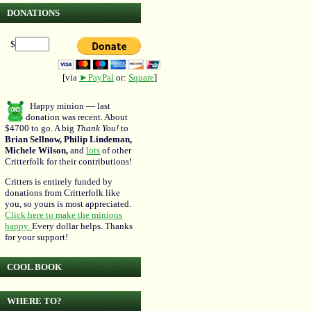
DONATIONS
$
[via
►PayPal
or:
Square
]
Happy minion — last
donation was recent. About
$4700 to go. A big
Thank You!
to
Brian Sellnow, Philip Lindeman,
Michele Wilson,
and
lots
of other
Critterfolk for their contributions!
Critters is entirely funded by
donations from Critterfolk like
you, so yours is most appreciated.
Click here to make the minions
happy.
Every dollar helps. Thanks
for your support!
COOL BOOK
WHERE TO?