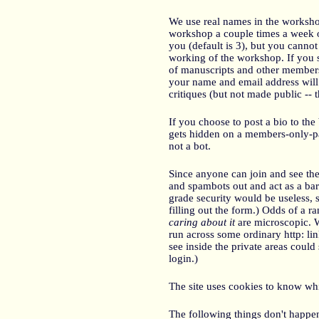
We use real names in the workshop
workshop a couple times a week o
you (default is 3), but you cannot 
working of the workshop. If you s
of manuscripts and other members 
your name and email address will
critiques (but not made public --
If you choose to post a bio to the 
gets hidden on a members-only-p
not a bot.
Since anyone can join and see the
and spambots out and act as a bar
grade security would be useless, s
filling out the form.) Odds of a
caring about it
are microscopic. W
run across some ordinary http: li
see inside the private areas could 
login.)
The site uses cookies to know wh
The following things don't happen 