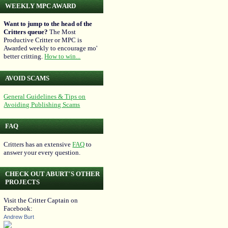
WEEKLY MPC AWARD
Want to jump to the head of the
Critters queue?
The Most
Productive Critter or MPC is
Awarded weekly to encourage mo'
better critting.
How to win...
AVOID SCAMS
General Guidelines & Tips on
Avoiding Publishing Scams
FAQ
Critters has an extensive
FAQ
to
answer your every question.
CHECK OUT ABURT'S OTHER
PROJECTS
Visit the Critter Captain on
Facebook:
Andrew Burt