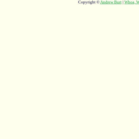
Copyright ©
Andrew Burt
|
Whoa, Wh