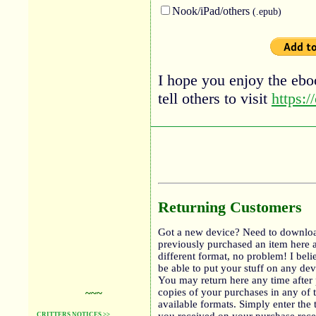
Nook/iPad/others
(.epub)
I hope you enjoy the eboo
tell others to visit
https:/
Returning Customers
Got a new device? Need to downloa
previously purchased an item here 
different format, no problem! I bel
be able to put your stuff on any de
You may return here any time after 
copies of your purchases in any of 
~~~
available formats. Simply enter the 
CRITTERS NOTICES >>