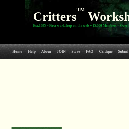
TM
Critters
Works
Est.1995 ~ First workshop on the web ~ 15,000 Members ~ Over 3
Home
Help
About
JOIN
Store
FAQ
Critique
Submi