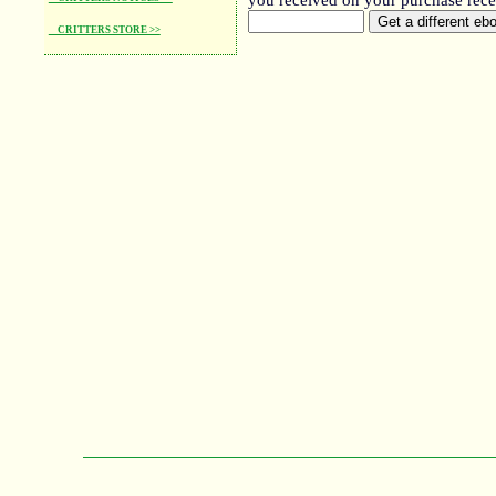
you received on your purchase rece
CRITTERS STORE >>