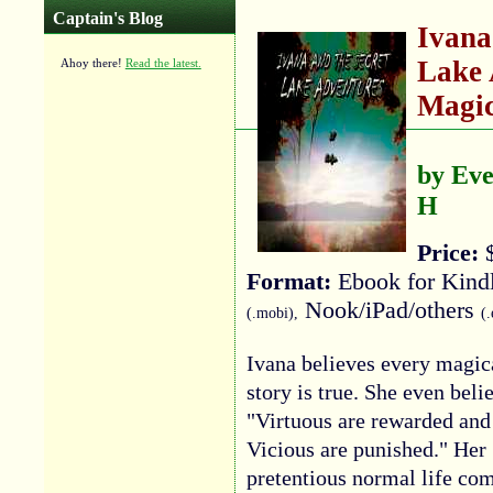
Captain's Blog
Ivana
Lake 
Ahoy there!
Read the latest.
Magic
by Eve
H
Price:
$
Format:
Ebook for Kind
Nook/iPad/others
(.mobi),
(
Ivana believes every magic
story is true. She even beli
"Virtuous are rewarded and
Vicious are punished." Her
pretentious normal life co