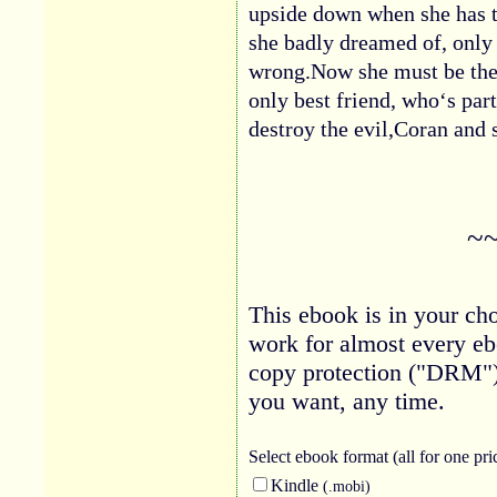
upside down when she has t
she badly dreamed of, only 
wrong.Now she must be the 
only best friend, who‘s part
destroy the evil,Coran and
~
This ebook is in your cho
work for almost every eb
copy protection ("DRM")
you want, any time.
Select ebook
format (all for one pri
Kindle
(.mobi)