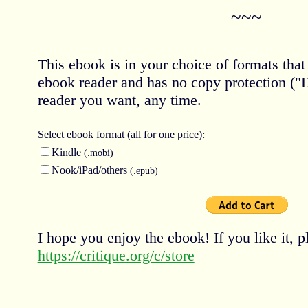
~~~
This ebook is in your choice of formats tha
ebook reader and has no copy protection (
reader you want, any time.
Select ebook
format (all for one price):
Kindle
(.mobi)
Nook/iPad/others
(.epub)
I hope you enjoy the ebook! If you like it, pl
https://critique.org/c/store