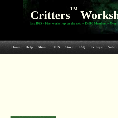
TM
Critters
Works
Est.1995 ~ First workshop on the web ~ 15,000 Members ~ Over 3
Home
Help
About
JOIN
Store
FAQ
Critique
Submi