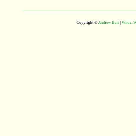
Copyright ©
Andrew Burt
|
Whoa, Wh