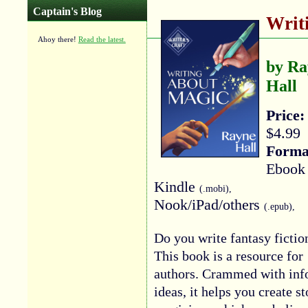
Captain's Blog
Writ
Ahoy there!
Read the latest.
by Ra
Hall
Price:
$4.99
Forma
Ebook 
Kindle
(.mobi),
Nook/iPad/others
(.epub),
Do you write fantasy fictio
This book is a resource for
authors. Crammed with info
ideas, it helps you create s