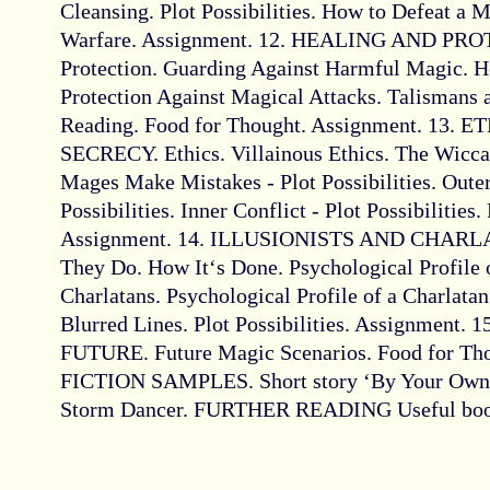
Cleansing. Plot Possibilities. How to Defeat a 
Warfare. Assignment. 12. HEALING AND PRO
Protection. Guarding Against Harmful Magic. H
Protection Against Magical Attacks. Talismans 
Reading. Food for Thought. Assignment. 13. 
SECRECY. Ethics. Villainous Ethics. The Wicc
Mages Make Mistakes - Plot Possibilities. Outer
Possibilities. Inner Conflict - Plot Possibilities
Assignment. 14. ILLUSIONISTS AND CHARLAT
They Do. How It‘s Done. Psychological Profile of
Charlatans. Psychological Profile of a Charlatan
Blurred Lines. Plot Possibilities. Assignment
FUTURE. Future Magic Scenarios. Food for Tho
FICTION SAMPLES. Short story ‘By Your Own F
Storm Dancer. FURTHER READING Useful books 