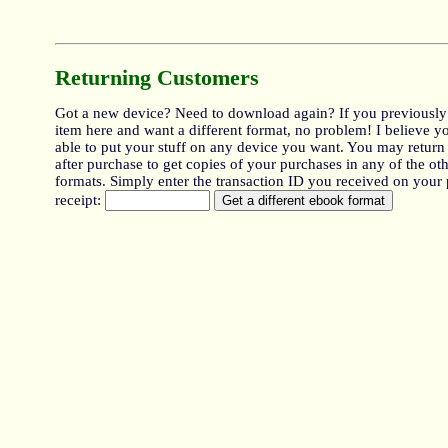
Returning Customers
Got a new device? Need to download again? If you previously
item here and want a different format, no problem! I believe y
able to put your stuff on any device you want. You may return
after purchase to get copies of your purchases in any of the oth
formats. Simply enter the transaction ID you received on your
receipt: