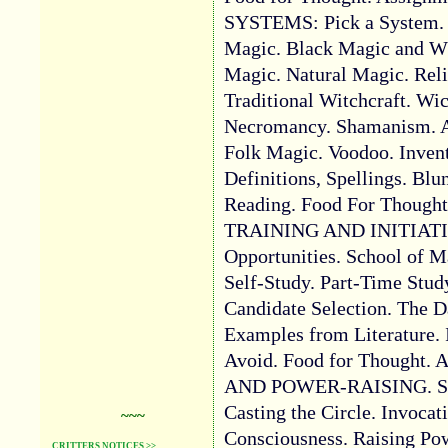
SYSTEMS: Pick a System.
Magic. Black Magic and W
Magic. Natural Magic. Rel
Traditional Witchcraft. Wi
Necromancy. Shamanism. A
Folk Magic. Voodoo. Inven
Definitions, Spellings. Blu
Reading. Food For Thought
TRAINING AND INITIATIO
Opportunities. School of M
Self-Study. Part-Time Stud
Candidate Selection. The D
Examples from Literature. I
Avoid. Food for Thought. 
AND POWER-RAISING. Struc
Casting the Circle. Invocati
~~~
Consciousness. Raising Pow
CRITTERS NOTICES >>