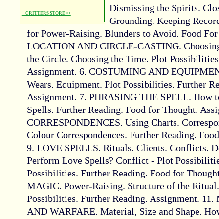
Dismissing the Spirits. Clos
CRITTERS STORE >>
Grounding. Keeping Records
for Power-Raising. Blunders to Avoid. Food For
LOCATION AND CIRCLE-CASTING. Choosing t
the Circle. Choosing the Time. Plot Possibilitie
Assignment. 6. COSTUMING AND EQUIPMENT.
Wears. Equipment. Plot Possibilities. Further R
Assignment. 7. PHRASING THE SPELL. How to 
Spells. Further Reading. Food for Thought. Assi
CORRESPONDENCES. Using Charts. Corresponde
Colour Correspondences. Further Reading. Food
9. LOVE SPELLS. Rituals. Clients. Conflicts. 
Perform Love Spells? Conflict - Plot Possibiliti
Possibilities. Further Reading. Food for Thoug
MAGIC. Power-Raising. Structure of the Ritual. 
Possibilities. Further Reading. Assignment
AND WARFARE. Material, Size and Shape. How 