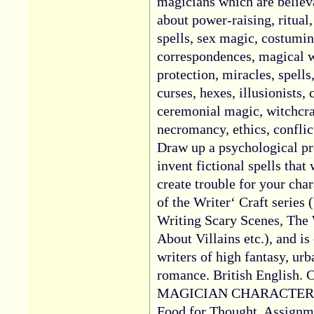
magicians which are believ
about power-raising, ritual, 
spells, sex magic, costumi
correspondences, magical w
protection, miracles, spells
curses, hexes, illusionists, 
ceremonial magic, witchcr
necromancy, ethics, conflic
Draw up a psychological pr
invent fictional spells that
create trouble for your char
of the Writer‘ Craft series 
Writing Scary Scenes, The
About Villains etc.), and is
writers of high fantasy, ur
romance. British English
MAGICIAN CHARACTERS. P
Food for Thought. Assign