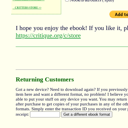
CRITTERS STORE >>
I hope you enjoy the ebook! If you like it, pl
https://critique.org/c/store
Returning Customers
Got a new device? Need to download again? If you previously
item here and want a different format, no problem! I believe y
able to put your stuff on any device you want. You may return
after purchase to get copies of your purchases in any of the oth
formats. Simply enter the transaction ID you received on your
receipt: