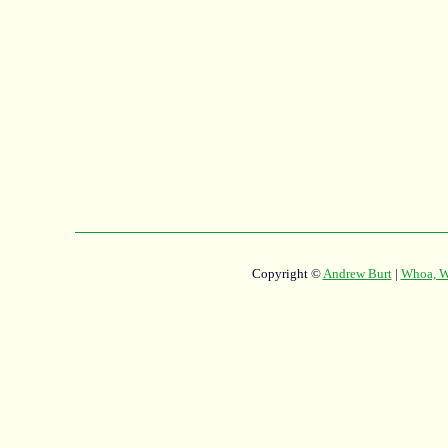
Copyright ©
Andrew Burt
|
Whoa, Wh