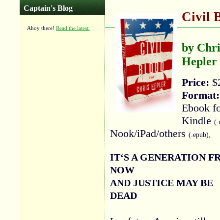
Captain's Blog
Civil 
Ahoy there!
Read the latest.
by Chri
Hepler
Price:
$
Format:
Ebook f
Kindle
(.
Nook/iPad/others
(.epub),
IT‘S A GENERATION 
NOW
AND JUSTICE MAY BE
DEAD