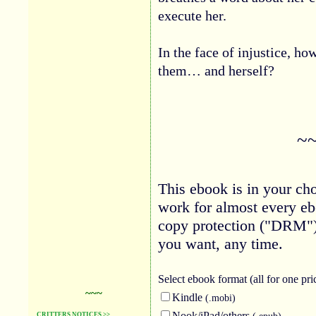
execute her.
In the face of injustice, ho
them… and herself?
~
This ebook is in your cho
work for almost every eb
copy protection ("DRM")
you want, any time.
Select ebook
format (all for one pri
~~~
Kindle
(.mobi)
Nook/iPad/others
(.epub)
CRITTERS NOTICES >>