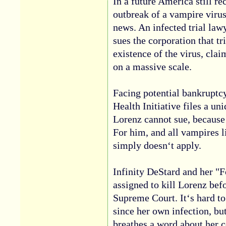
In a future America still r
outbreak of a vampire viru
news. An infected trial l
sues the corporation that tr
existence of the virus, cla
on a massive scale.
Facing potential bankruptc
Health Initiative files a u
Lorenz cannot sue, because
For him, and all vampires l
simply doesn‘t apply.
Infinity DeStard and her "F
assigned to kill Lorenz bef
Supreme Court. It‘s hard t
since her own infection, but
breathes a word about her c