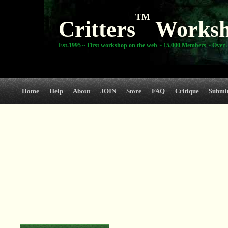
TM
Critters
Works
Est.1995 ~ First workshop on the web ~ 15,000 Members ~ Over 3
Home
Help
About
JOIN
Store
FAQ
Critique
Submi