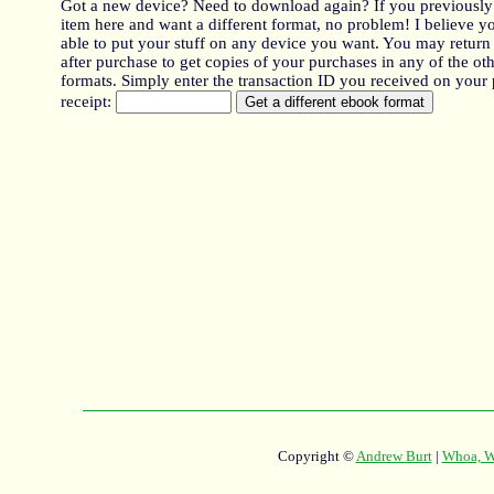
Got a new device? Need to download again? If you previously
item here and want a different format, no problem! I believe y
able to put your stuff on any device you want. You may return
after purchase to get copies of your purchases in any of the oth
formats. Simply enter the transaction ID you received on your
receipt:
Copyright ©
Andrew Burt
|
Whoa, Wh