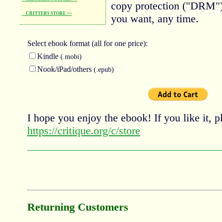
copy protection ("DRM")
CRITTERS STORE >>
you want, any time.
Select ebook
format (all for one price):
Kindle
(.mobi)
Nook/iPad/others
(.epub)
I hope you enjoy the ebook! If you like it, pl
https://critique.org/c/store
Returning Customers