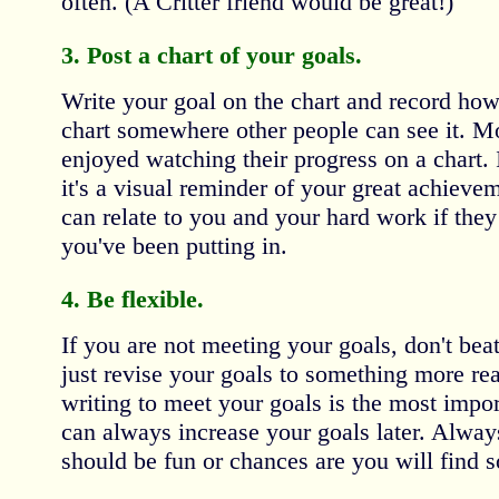
often. (A Critter friend would be great!)
3. Post a chart of your goals.
Write your goal on the chart and record how
chart somewhere other people can see it. Mo
enjoyed watching their progress on a chart. 
it's a visual reminder of your great achieve
can relate to you and your hard work if the
you've been putting in.
4. Be flexible.
If you are not meeting your goals, don't beat
just revise your goals to something more real
writing to meet your goals is the most import
can always increase your goals later. Alwa
should be fun or chances are you will find s