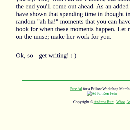
the end you'll come out ahead. As an added 
have shown that spending time in thought i
random "ah ha!" moments that you can have
book for when these moments happen. Let me
on the muse; make her work for you.
Ok, so-- get writing! :-)
Free Ad
for a Fellow Workshop Membe
Copyright ©
Andrew Burt
|
Whoa, Wh