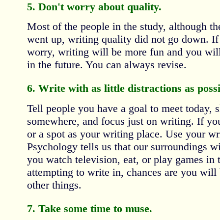
5. Don't worry about quality.
Most of the people in the study, although the
went up, writing quality did not go down. If
worry, writing will be more fun and you will
in the future. You can always revise.
6. Write with as little distractions as possi
Tell people you have a goal to meet today, s
somewhere, and focus just on writing. If yo
or a spot as your writing place. Use your wri
Psychology tells us that our surroundings wi
you watch television, eat, or play games in
attempting to write in, chances are you will 
other things.
7. Take some time to muse.