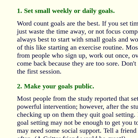
1. Set small weekly or daily goals.
Word count goals are the best. If you set time
just waste the time away, or not focus compl
always best to start with small goals and w
of this like starting an exercise routine. 
from people who sign up, work out once, ov
come back because they are too sore. Don't o
the first session.
2. Make your goals public.
Most people from the study reported that se
powerful intervention; however, after the s
checking up on them they quit goal setting.
goal setting may not be enough to get you to
may need some social support. Tell a friend