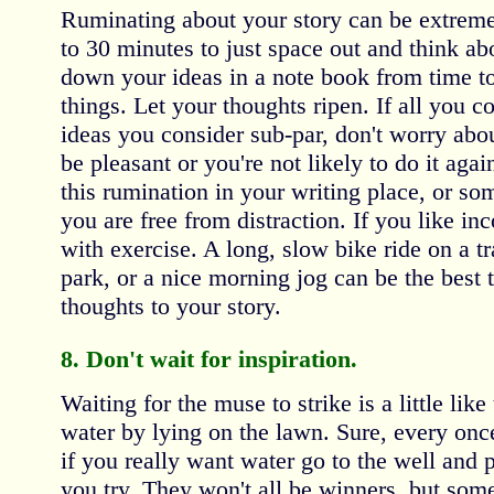
Ruminating about your story can be extreme
to 30 minutes to just space out and think ab
down your ideas in a note book from time to
things. Let your thoughts ripen. If all you 
ideas you consider sub-par, don't worry abou
be pleasant or you're not likely to do it again
this rumination in your writing place, or so
you are free from distraction. If you like i
with exercise. A long, slow bike ride on a tr
park, or a nice morning jog can be the best 
thoughts to your story.
8. Don't wait for inspiration.
Waiting for the muse to strike is a little like
water by lying on the lawn. Sure, every once 
if you really want water go to the well and 
you try. They won't all be winners, but some