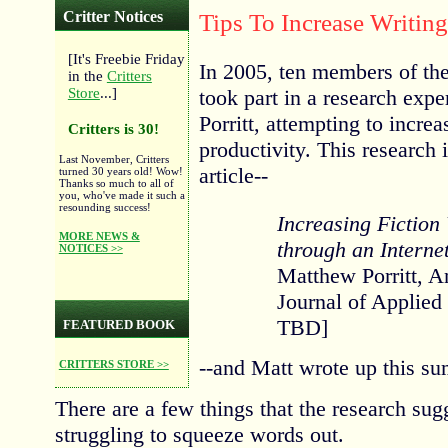
Critter Notices
Tips To Increase Writing
[It's Freebie Friday
In 2005, ten members of th
in the
Critters
took part in a research exp
Store
...]
Porritt, attempting to increa
Critters is 30!
productivity. This research i
Last November, Critters
article--
turned 30 years old! Wow!
Thanks so much to all of
you, who've made it such a
resounding success!
Increasing Fiction 
MORE NEWS &
through an Interne
NOTICES >>
Matthew Porritt, A
Journal of Applied
TBD]
FEATURED BOOK
--and Matt wrote up this su
CRITTERS STORE >>
There are a few things that the research sug
struggling to squeeze words out.