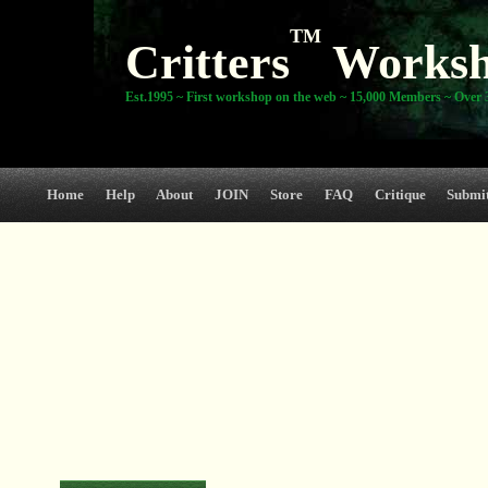
TM
Critters
Works
Est.1995 ~ First workshop on the web ~ 15,000 Members ~ Over 3
Home
Help
About
JOIN
Store
FAQ
Critique
Submi