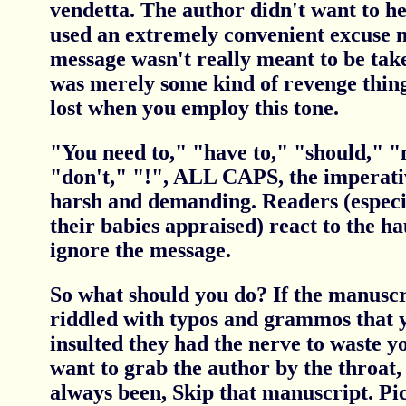
vendetta. The author didn't want to h
used an extremely convenient excuse no
message wasn't really meant to be take
was merely some kind of revenge thing.
lost when you employ this tone.
"You need to," "have to," "should," "
"don't," "!", ALL CAPS, the imperati
harsh and demanding. Readers (especi
their babies appraised) react to the h
ignore the message.
So what should you do? If the manuscri
riddled with typos and grammos that y
insulted they had the nerve to waste 
want to grab the author by the throat,
always been, Skip that manuscript. Pi