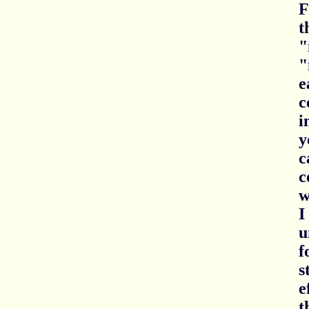
F
t
"
"
e
c
i
y
c
c
w
I
u
f
s
e
t