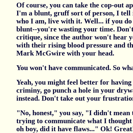
Of course, you can take the cop-out ap
I'm a blunt, gruff sort of person, I tell it
who I am, live with it. Well... if you do
blunt--you're wasting your time. Don't
critique, since the author won't hear 
with their rising blood pressure and t
Mark McGwire with your head.
You won't have communicated. So wha
Yeah, you might feel better for having
criminy, go punch a hole in your dryw
instead. Don't take out your frustratio
"No, honest," you say, "I didn't mean t
trying to communicate what I thought 
oh boy, did it have flaws..." Ok! Great