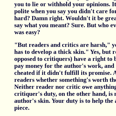
you to lie or withhold your opinions. 
polite when you say you didn't care for
hard? Damn right. Wouldn't it be great
say what you meant? Sure. But who eve
was easy?
"But readers and critics are harsh," 
has to develop a thick skin." Yes, but r
opposed to critiquers) have a right to
pay money for the author's work, and 
cheated if it didn't fulfill its promise. A
readers whether something's worth th
Neither reader nor critic owe anything
critiquer's duty, on the other hand, is 
author's skin. Your duty is to help the
piece.