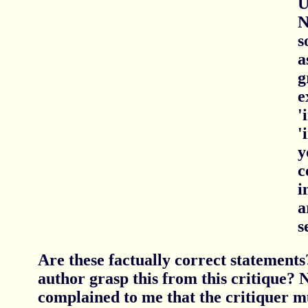
U
N
s
a
g
e
'
'
y
c
i
a
s
Are these factually correct statements
author grasp this from this critique? 
complained to me that the critiquer m