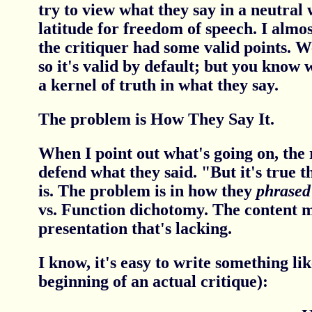
try to view what they say in a neutral
latitude for freedom of speech. I almos
the critiquer had some valid points. We
so it's valid by default; but you know
a kernel of truth in what they say.
The problem is How They Say It.
When I point out what's going on, the 
defend what they said. "But it's true t
is. The problem is in how they
phrased
vs. Function dichotomy. The content ma
presentation that's lacking.
I know, it's easy to write something lik
beginning of an actual critique):