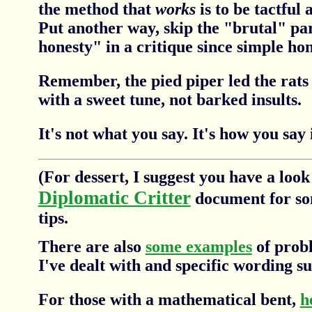
the method that
works
is to be tactful 
Put another way, skip the "brutal" par
honesty" in a critique since simple hon
Remember, the pied piper led the rats
with a sweet tune, not barked insults.
It's not what you say. It's how you say i
(For dessert, I suggest you have a look
Diplomatic Critter
document for so
tips.
There are also
some examples
of probl
I've dealt with and specific wording su
For those with a mathematical bent,
h