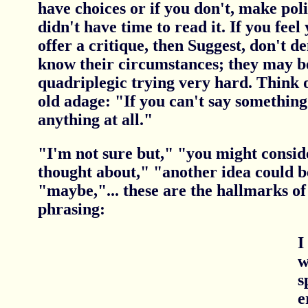
have choices or if you don't, make pol
didn't have time to read it. If you fee
offer a critique, then Suggest, don't 
know their circumstances; they may be
quadriplegic trying very hard. Think of
old adage: "If you can't say somethin
anything at all."
"I'm not sure but," "you might consid
thought about," "another idea could b
"maybe,"... these are the hallmarks of 
phrasing:
I
w
s
e