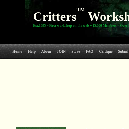
TM
Critters
Works
Est.1995 ~ First workshop on the web ~ 15,000 Members ~ Over 3
Home
Help
About
JOIN
Store
FAQ
Critique
Submi