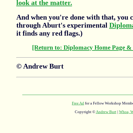
look at the matter.
And when you're done with that, you c
through Aburt's experimental
Diplom
it finds any red flags.)
[Return to: Diplomacy Home Page &
© Andrew Burt
Free Ad
for a Fellow Workshop Membe
Copyright ©
Andrew Burt
|
Whoa, Wh