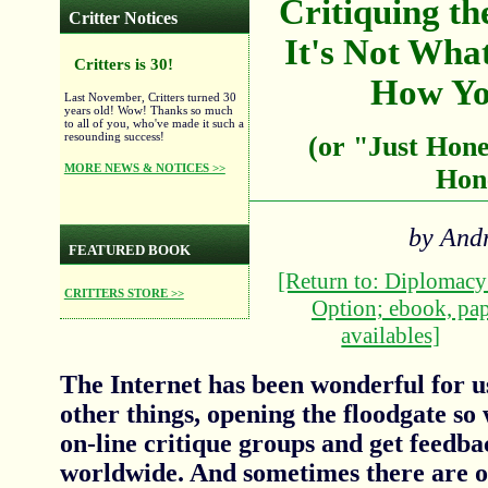
Critiquing th
Critter Notices
It's Not Wha
Critters is 30!
How Yo
Last November, Critters turned 30
years old! Wow! Thanks so much
to all of you, who've made it such a
resounding success!
(or "Just Hone
MORE NEWS & NOTICES >>
Hon
by And
FEATURED BOOK
[Return to: Diplomac
CRITTERS STORE >>
Option; ebook, pa
availables]
The Internet has been wonderful for u
other things, opening the floodgate so 
on-line critique groups and get feedb
worldwide. And sometimes there are ot