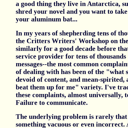
a good thing they live in Antarctica, 
shred your novel and you want to take
your aluminum bat...
In my years of shepherding tens of tho
the Critters Writers' Workshop on the
similarly for a good decade before tha
service provider for tens of thousands
messages--the most common complaint
of dealing with has been of the "what 
devoid of content, and mean-spirited, 
beat them up for me" variety. I've tra
these complaints, almost universally, t
Failure to communicate.
The underlying problem is rarely that
something vacuous or even incorrect. 