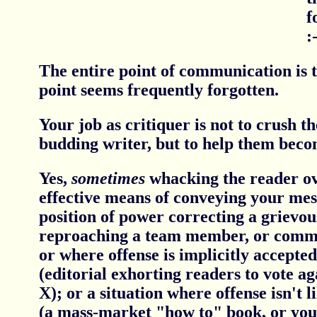
f
:-
The entire point of communication is 
point seems frequently forgotten.
Your job as critiquer is not to crush th
budding writer, but to help them beco
Yes,
sometimes
whacking the reader ov
effective means of conveying your mess
position of power correcting a grievo
reproaching a team member, or comma
or where offense is implicitly accepted
(editorial exhorting readers to vote ag
X); or a situation where offense isn't li
(a mass-market "how to" book, or your