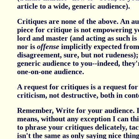
article to a wide, generic audience).
Critiques are none of the above. An au
piece for critique is not empowering y
lord and master (and acting as such is 
nor is
offense
implicitly expected from 
disagreement, sure, but not rudeness);
generic audience to you--indeed, they'
one-on-one audience.
A request for critiques is a request fo
criticism, not destructive, both in con
Remember, Write for your audience. In
means, without any exception I can thi
to phrase your critiques delicately, tac
isn't the same as only saying nice thing