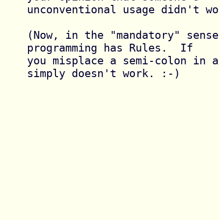
unconventional usage didn't wo
(Now, in the "mandatory" sense,
programming has Rules.  If

you misplace a semi-colon in a
simply doesn't work. :-)
