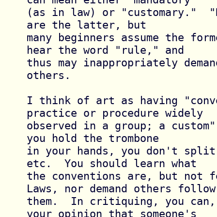
(as in law) or "customary."  "
are the latter, but

many beginners assume the form
hear the word "rule," and

thus may inappropriately deman
others.

I think of art as having "conv
practice or procedure widely

observed in a group; a custom"
you hold the trombone

in your hands, you don't split
etc.  You should learn what

the conventions are, but not f
Laws, nor demand others follow

them.  In critiquing, you can,
your opinion that someone's
