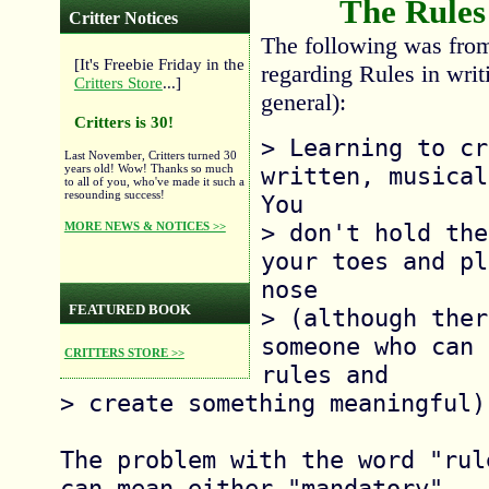
The Rules
Critter Notices
The following was fro
[It's Freebie Friday in the
regarding Rules in writi
Critters Store
...]
general):
Critters is 30!
> Learning to cr
Last November, Critters turned 30
written, musical
years old! Wow! Thanks so much
to all of you, who've made it such a
resounding success!
You

> don't hold the
MORE NEWS & NOTICES >>
your toes and pl
nose

FEATURED BOOK
> (although ther
someone who can 
CRITTERS STORE >>
rules and

> create something meaningful).
The problem with the word "rul
can mean either "mandatory"
