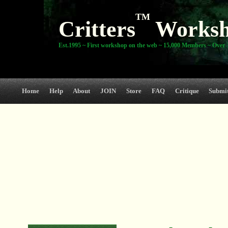
TM
Critters
Works
Est.1995 ~ First workshop on the web ~ 15,000 Members ~ Over 3
Home
Help
About
JOIN
Store
FAQ
Critique
Submi