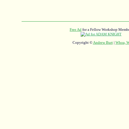
Free Ad
for a Fellow Workshop Membe
Copyright ©
Andrew Burt
|
Whoa, Wh