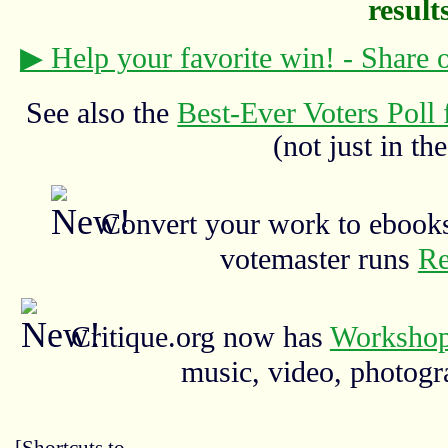
results
▶ Help your favorite win! - Share
See also the
Best-Ever Voters Poll 
(not just in the
Convert your work to ebooks
votemaster runs
Re
Critique.org now has
Workshop
music, video, photograp