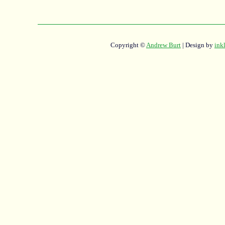
Copyright ©
Andrew Burt
| Design by
ink