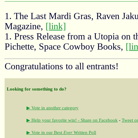
1. The Last Mardi Gras, Raven Ja
Magazine,
[link]
1. Press Release from a Utopia on
Pichette, Space Cowboy Books,
[li
Congratulations to all entrants!
Looking for something to do?
▶ Vote in another category
▶ Help your favorite win! - Share on Facebook
-
Tweet on
▶ Vote in our Best
Ever
Written Poll