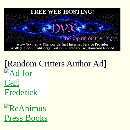
[Random Critters Author Ad]