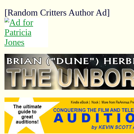
[Random Critters Author Ad]