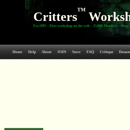
TM
Critters
Works
Est.1995 ~ First workshop on the web ~ 15,000 Members ~ Over 3
Home
Help
About
JOIN
Store
FAQ
Critique
Donat