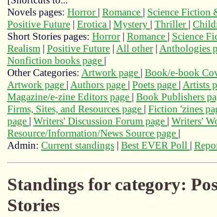
[Shortcuts to...
Novels pages:
Horror
|
Romance
|
Science Fiction
Positive Future
|
Erotica
|
Mystery
|
Thriller
|
Child
Short Stories pages:
Horror
|
Romance
|
Science Fi
Realism
|
Positive Future
|
All other
|
Anthologies 
Nonfiction books page
|
Other Categories:
Artwork page
|
Book/e-book Cov
Artwork page
|
Authors page
|
Poets page
|
Artists 
Magazine/e-zine Editors page
|
Book Publishers p
Firms, Sites, and Resources page
|
Fiction 'zines p
page
|
Writers' Discussion Forum page
|
Writers' 
Resource/Information/News Source page
|
Admin:
Current standings
|
Best EVER Poll
|
Repor
Standings for category: Pos
Stories