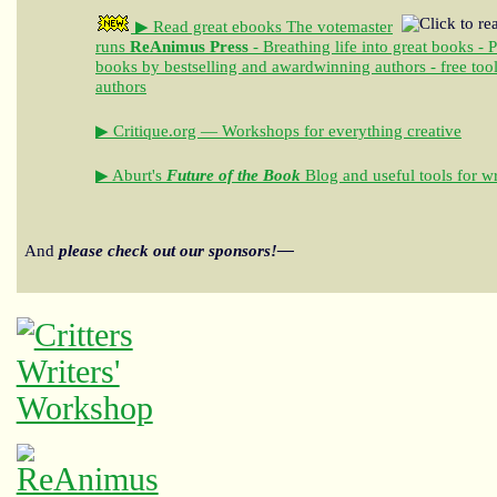
▶ Read great ebooks
The votemaster
runs
ReAnimus Press
- Breathing life into great books - 
books by bestselling and awardwinning authors - free tool
authors
▶ Critique.org — Workshops for everything creative
▶ Aburt's
Future of the Book
Blog and useful tools for wr
And
please check out our sponsors!—