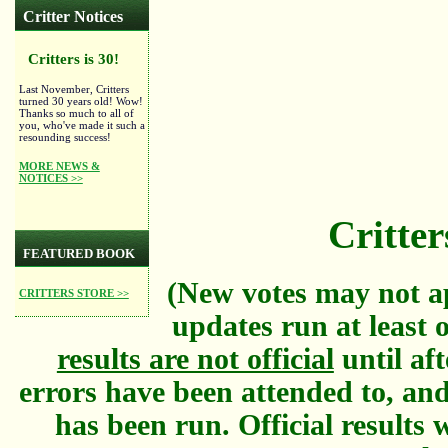
Critter Notices
Critters is 30!
Last November, Critters
turned 30 years old! Wow!
Thanks so much to all of
you, who've made it such a
resounding success!
MORE NEWS &
NOTICES >>
Critter
FEATURED BOOK
(New votes may not a
CRITTERS STORE >>
updates run at least 
results are not official
until aft
errors have been attended to, and
has been run. Official results w