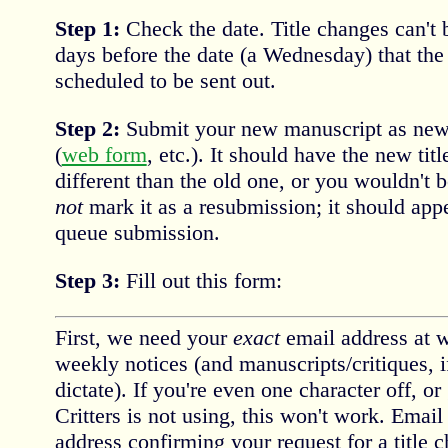
Step 1:
Check the date. Title changes can't
days before the date (a Wednesday) that the
scheduled to be sent out.
Step 2:
Submit your new manuscript as new,
(
web form
, etc.). It should have the new tit
different than the old one, or you wouldn't b
not
mark it as a resubmission; it should app
queue submission.
Step 3:
Fill out this form:
First, we need your
exact
email address at w
weekly notices (and manuscripts/critiques, i
dictate). If you're even one character off, or
Critters is not using, this won't work. Email 
address confirming your request for a title c