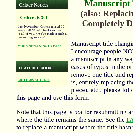
Manuscript 
Critter Notices
(also: Replaci
Critters is 30!
Completely Di
Last November, Critters turned 30
years old! Wow! Thanks so much
to all of you, who've made it such a
resounding success!
Manuscript title changi
MORE NEWS & NOTICES >>
I encourage people NOT 
a manuscript in any wa
cases of typos in the or
FEATURED BOOK
remove one title and re
CRITTERS STORE >>
is, entirely replacing t
piece), etc., please fol
this page and use this form.
Note that this page is
not
for resubmitting a
where the title remains the same. See the
F
to replace a manuscript where the title hasn