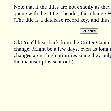
Note that if the titles are not
exactly
as they'
queue with the "title:" header, this cha
(The title is a database record key, and thu
Ok! You'll hear back from the Critter Capta
change. Might be a few days, even as long
changes aren't high priorities since they on
the manuscript is sent out.)