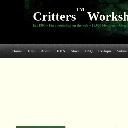
TM
Critters
Works
Est.1995 ~ First workshop on the web ~ 15,000 Members ~ Over 3
Home
Help
About
JOIN
Store
FAQ
Critique
Submi