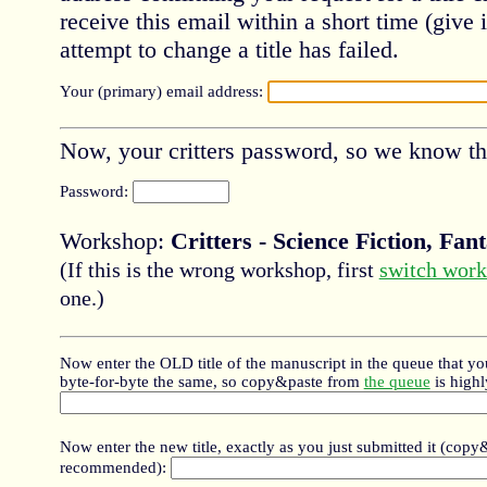
receive this email within a short time (give i
attempt to change a title has failed.
Your (primary) email address:
Now, your critters password, so we know this
Password:
Workshop:
Critters - Science Fiction, Fa
(If this is the wrong workshop, first
switch wor
one.)
Now enter the OLD title of the manuscript in the queue that yo
byte-for-byte the same, so copy&paste from
the queue
is high
Now enter the new title, exactly as you just submitted it (copy
recommended):