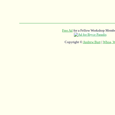
Free Ad
for a Fellow Workshop Membe
Copyright ©
Andrew Burt
|
Whoa, Wh