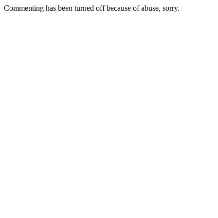
Commenting has been turned off because of abuse, sorry.