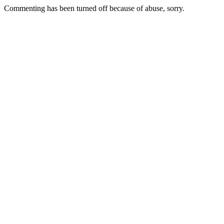
Commenting has been turned off because of abuse, sorry.