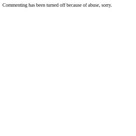
Commenting has been turned off because of abuse, sorry.